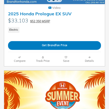
Video
2025 Honda Prologue EX SUV
$33,103
$52,350 MSRP
Electric
Get Brandfon Price
Compare
Track Price
Save
Details