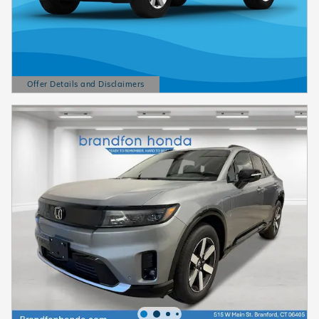
Offer Details and Disclaimers
Open Details Modal