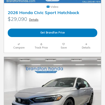
Video
2026 Honda Civic Sport Hatchback
$29,090
Details
Get Brandfon Price
Compare
Track Price
Save
Details