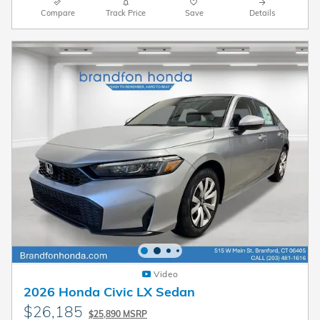
Compare
Track Price
Save
Details
Video
2026 Honda Civic LX Sedan
$26,185
$25,890 MSRP