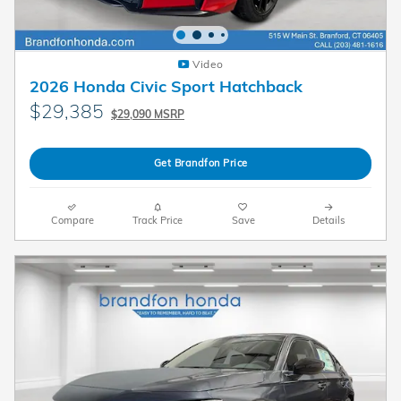
Video
2026 Honda Civic Sport Hatchback
$29,385
$29,090 MSRP
Get Brandfon Price
Compare
Track Price
Save
Details