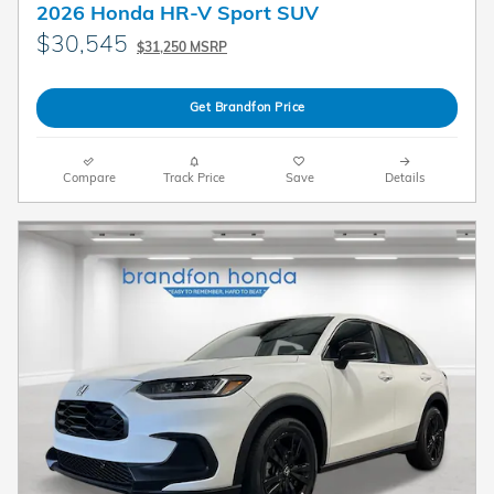
2026 Honda HR-V Sport SUV
$30,545
$31,250 MSRP
Get Brandfon Price
Compare
Track Price
Save
Details