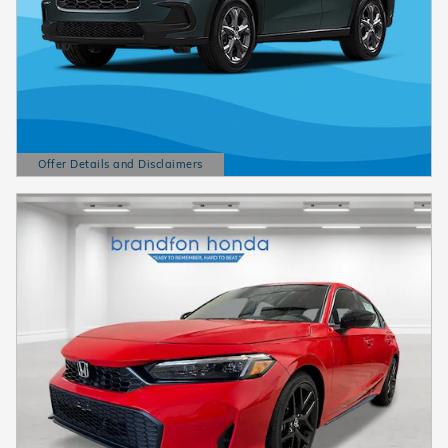
Offer Details and Disclaimers
Open Details Modal