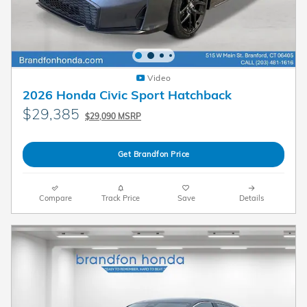
Video
2026 Honda Civic Sport Hatchback
$29,385
$29,090 MSRP
Get Brandfon Price
Compare
Track Price
Save
Details