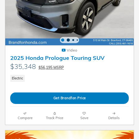
Video
2025 Honda Prologue Touring SUV
$35,348
$56,195 MSRP
Electric
Get Brandfon Price
Compare
Track Price
Save
Details