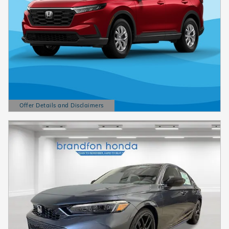
Offer Details and Disclaimers
Open Details Modal