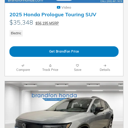
Video
2025 Honda Prologue Touring SUV
$35,348
$56,195 MSRP
Electric
Get Brandfon Price
Compare
Track Price
Save
Details