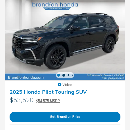
Video
2025 Honda Pilot Touring SUV
$53,520
$54,575 MSRP
Get Brandfon Price