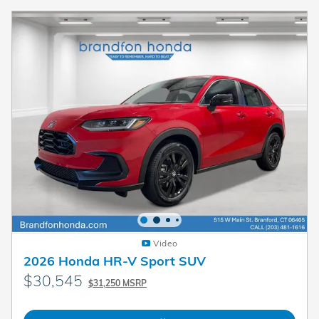
Video
2026 Honda HR-V Sport SUV
$30,545
$31,250 MSRP