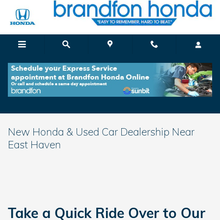
Skip to main content
New Honda & Used Car Dealership Near
East Haven
Take a Quick Ride Over to Our