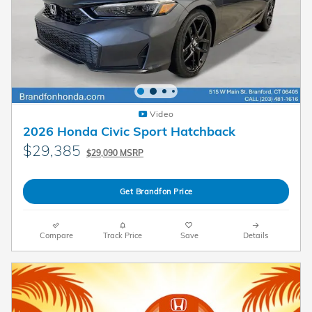
Video
2026 Honda Civic Sport Hatchback
$29,385
$29,090 MSRP
Get Brandfon Price
Compare
Track Price
Save
Details