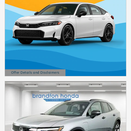
Offer Details and Disclaimers
Open Details Modal