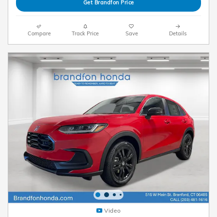
Get Brandfon Price
Compare
Track Price
Save
Details
Video