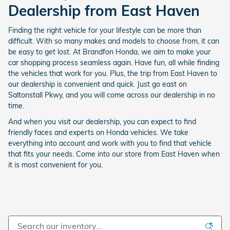
Dealership from East Haven
Finding the right vehicle for your lifestyle can be more than
difficult. With so many makes and models to choose from, it can
be easy to get lost. At Brandfon Honda, we aim to make your
car shopping process seamless again. Have fun, all while finding
the vehicles that work for you. Plus, the trip from East Haven to
our dealership is convenient and quick. Just go east on
Saltonstall Pkwy, and you will come across our dealership in no
time.
And when you visit our dealership, you can expect to find
friendly faces and experts on Honda vehicles. We take
everything into account and work with you to find that vehicle
that fits your needs. Come into our store from East Haven when
it is most convenient for you.