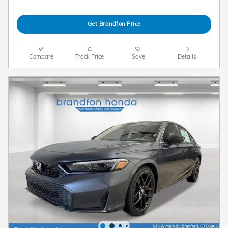
Get Brandfon Price
Compare
Track Price
Save
Details