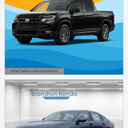
Offer Details and Disclaimers
Open Details Modal