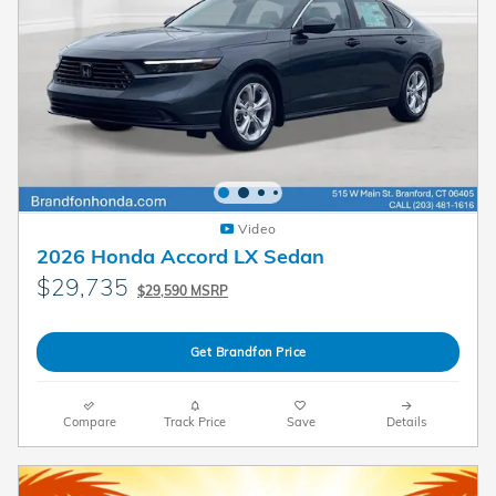
Video
2026 Honda Accord LX Sedan
$29,735
$29,590 MSRP
Get Brandfon Price
Compare
Track Price
Save
Details