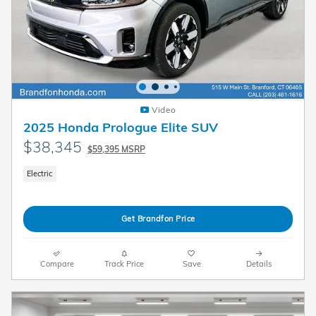
Video
2025 Honda Prologue Elite SUV
$38,345
$59,395 MSRP
Electric
Get Brandfon Price
Compare
Track Price
Save
Details