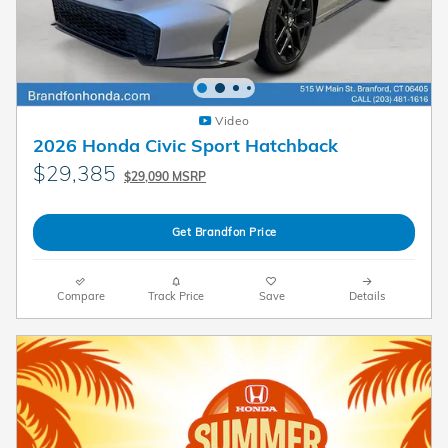
Video
2026 Honda Civic Sport Hatchback
$29,385
$29,090 MSRP
Get Brandfon Price
Compare
Track Price
Save
Details