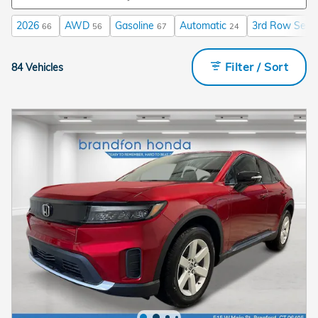
2026
AWD
Gasoline
Automatic
3rd Row Seat
66
56
67
24
Filter / Sort
84 Vehicles