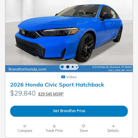
Video
2026 Honda Civic Sport Hatchback
$29,840
$29,545 MSRP
Get Brandfon Price
Compare
Track Price
Save
Details