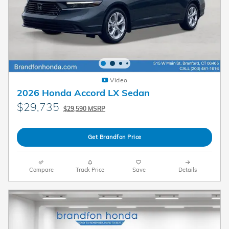
Video
2026 Honda Accord LX Sedan
$29,735
$29,590 MSRP
Get Brandfon Price
Compare
Track Price
Save
Details