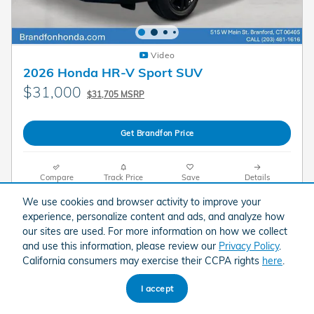
Video
2026 Honda HR-V Sport SUV
$31,000
$31,705 MSRP
Get Brandfon Price
Compare
Track Price
Save
Details
We use cookies and browser activity to improve your
experience, personalize content and ads, and analyze how
our sites are used. For more information on how we collect
and use this information, please review our
Privacy Policy
.
California consumers may exercise their CCPA rights
here
.
I accept