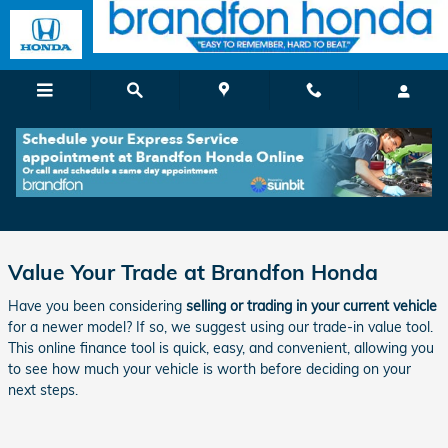
Skip to main content
Get a Quick & Reliable Trade-In Value in
Brandford, CT
Value Your Trade at Brandfon Honda
Have you been considering
selling or trading in your current vehicle
for a newer model? If so, we suggest using our trade-in value tool.
This online finance tool is quick, easy, and convenient, allowing you
to see how much your vehicle is worth before deciding on your
next steps.