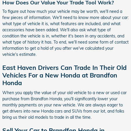
How Does Our Value Your Trade Tool Work?
To figure out how much your vehicle may be worth, we'll need a
few pieces of information. We'll need to know more about your car:
what type of vehicle it is, what features are included, and what
accessories have been added. We'll also ask what type of
condition the vehicle is in, whether it's been in any accidents, and
what type of history it has. To end, we'll need some form of contact
information to get a hold of you after we've calculated your
vehicle's estimate.
East Haven Drivers Can Trade In Their Old
Vehicles For a New Honda at Brandfon
Honda
When you apply the value of your old vehicle to a new or used car
purchase from Brandfon Honda, you'll significantly lower your
monthly payments on your new vehicle. We are always eager to
get drivers into new Honda cars and SUVs from our lot, and folks
bring us their old models to trade in all the time.
Sell Your Car to Brandfon Honda in