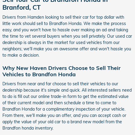
Branford, CT
Drivers from Hamden looking to sell their car for top dollar with
little work should sell to Brandfon Honda. We make the process
easy, and you won't have to hassle over making an ad and taking
the time to vet several buyers when you sell privately. Our used car
dealership is always in the market for used vehicles from our
neighbors; we'll make you an awesome offer and won't hassle you
to make a decision.
Why New Haven Drivers Choose to Sell Their
Vehicles to Brandfon Honda
Drivers from near and far choose to sell their vehicles to our
dealership because it's simple and quick. All interested sellers need
to do is fill out our online trade-in form to get the estimated value
of their current model and then schedule a time to come to
Brandfon Honda for a complimentary inspection of your vehicle.
From there, we'll make you an offer, and you can accept cash or
apply the value of your old car to a brand new model from the
Brandfon honda inventory.