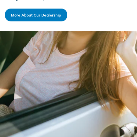
More About Our Dealership