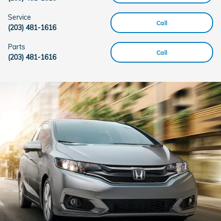
Service
Call
(203) 481-1616
Parts
Call
(203) 481-1616