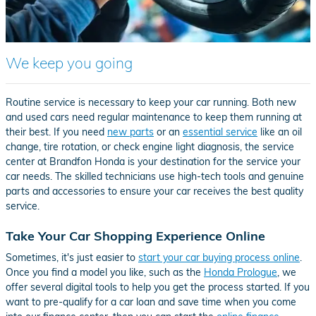
We keep you going
Routine service is necessary to keep your car running. Both new
and used cars need regular maintenance to keep them running at
their best. If you need
new parts
or an
essential service
like an oil
change, tire rotation, or check engine light diagnosis, the service
center at Brandfon Honda is your destination for the service your
car needs. The skilled technicians use high-tech tools and genuine
parts and accessories to ensure your car receives the best quality
service.
Take Your Car Shopping Experience Online
Sometimes, it's just easier to
start your car buying process online
.
Once you find a model you like, such as the
Honda Prologue
, we
offer several digital tools to help you get the process started. If you
want to pre-qualify for a car loan and save time when you come