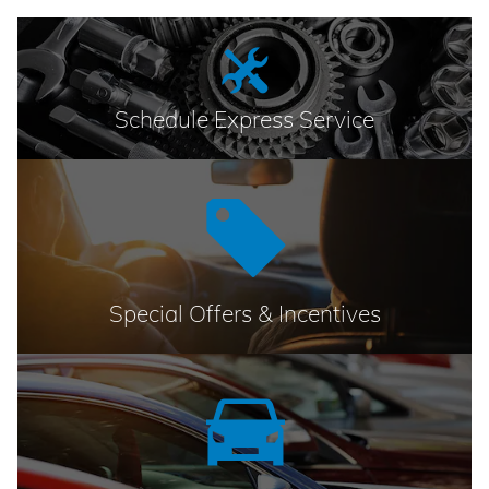
Schedule Express Service
Special Offers & Incentives