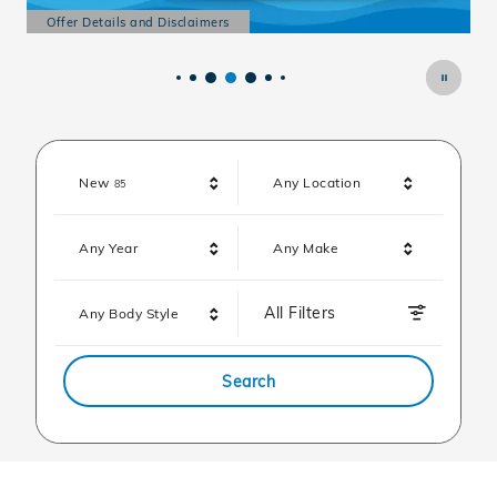
Offer Details and Disclaimers
O
Open Details Modal
O
Results
New
Any Location
85
Any Year
Any Make
All Filters
Any Body Style
Search