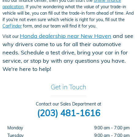
into our finance center, then you can start the
online finance
application
. If you're wondering what the value of your trade-in
vehicle will be, you can fill out the trade-in form ahead of time. And
if you're not even sure which vehicle is right for you, fill out the
CarFinder
form, and our team will find it for you.
Honda dealership near New Haven
and see
Visit our
why drivers come to us for all their automotive
needs. Schedule a test drive, bring your car in for
service, or stop by with any questions you have.
We're here to help!
Get in Touch
Contact our Sales Department at
(203) 481-1616
Monday
9:00 am - 7:00 pm
Tuesday
9:00 am - 7:00 pm