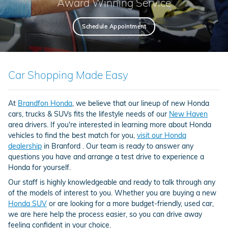
Award Winning Service
Schedule Appointment
Car Shopping Made Easy
At
Brandfon Honda
, we believe that our lineup of new Honda
cars, trucks & SUVs fits the lifestyle needs of our
New Haven
area drivers. If you're interested in learning more about Honda
vehicles to find the best match for you,
visit our Honda
dealership
in Branford . Our team is ready to answer any
questions you have and arrange a test drive to experience a
Honda for yourself.
Our staff is highly knowledgeable and ready to talk through any
of the models of interest to you. Whether you are buying a new
Honda SUV
or are looking for a more budget-friendly, used car,
we are here help the process easier, so you can drive away
feeling confident in your choice.