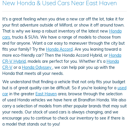
New Honda & Used Cars Near East Haven
It's a great feeling when you drive a new car off the lot, take it for
your first adventure outside of Milford, or show it off around town.
That is why we keep a robust inventory of the latest new
Honda
cars
, trucks & SUVs. We have a range of models to choose from
and for anyone. Want a car easy to maneuver through the city but
fits your family? Try the
Honda Accord
. Are you leaning toward a
more eco-friendly car? Then the Honda Accord Hybrid, or
Honda
CR-V Hybrid
, models are perfect for you. Whether it's a
Honda
CR-V
or a
Honda Odyssey
, we can help pair you up with the
Honda that meets all your needs.
We understand that finding a vehicle that not only fits your budget
but is of great quality can be difficult. So if you're looking for a
used
car
in the greater
East Haven
area, browse through the selection
of used Honda vehicles we have here at Brandfon Honda. We also
carry a selection of models from other popular brands that may suit
your needs. Our stock of used cars is always changing, and we
encourage you to continue to check our inventory to see if there is
a model that stands out to you!