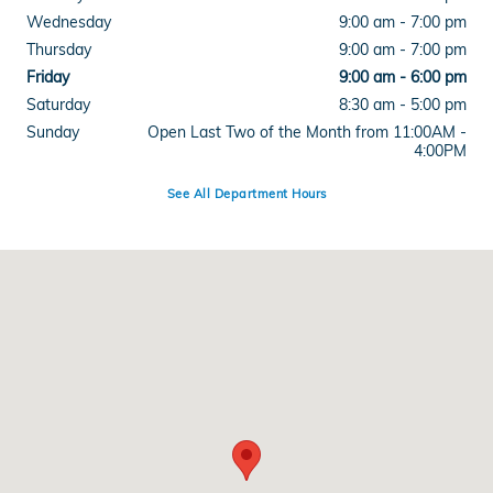
Wednesday
9:00 am - 7:00 pm
Thursday
9:00 am - 7:00 pm
Friday
9:00 am - 6:00 pm
Saturday
8:30 am - 5:00 pm
Sunday
Open Last Two of the Month from 11:00AM -
4:00PM
See All Department Hours
Visit us at: 515 West Main Street Branford, CT 06405