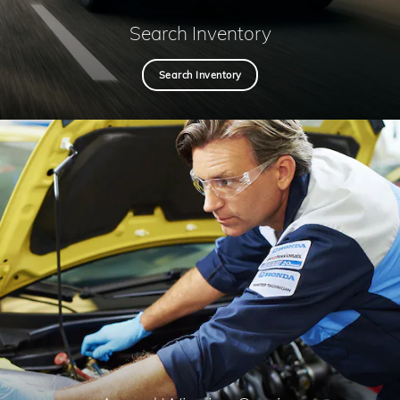
Search Inventory
Search Inventory