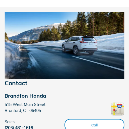
Contact
Brandfon Honda
515 West Main Street
Branford
,
CT
06405
Sales
Call
(203) 481-1616