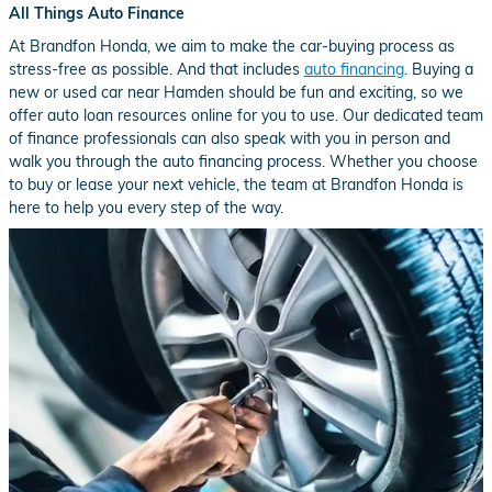
All Things Auto Finance
At Brandfon Honda, we aim to make the car-buying process as
stress-free as possible. And that includes
auto financing
. Buying a
new or used car near Hamden should be fun and exciting, so we
offer auto loan resources online for you to use. Our dedicated team
of finance professionals can also speak with you in person and
walk you through the auto financing process. Whether you choose
to buy or lease your next vehicle, the team at Brandfon Honda is
here to help you every step of the way.