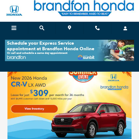
Brandfon Honda
Skip to main content