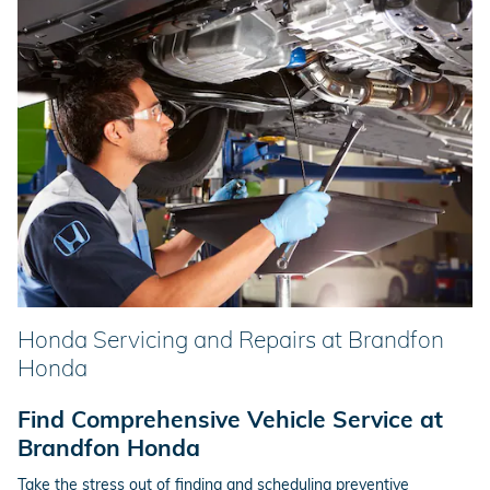
Honda Servicing and Repairs at Brandfon
Honda
Find Comprehensive Vehicle Service at
Brandfon Honda
Take the stress out of finding and scheduling preventive