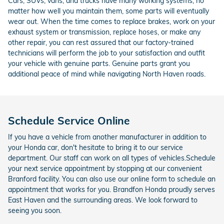
Cars, SUVs, vans, and trucks have many working systems; no
matter how well you maintain them, some parts will eventually
wear out. When the time comes to replace brakes, work on your
exhaust system or transmission, replace hoses, or make any
other repair, you can rest assured that our factory-trained
technicians will perform the job to your satisfaction and outfit
your vehicle with genuine parts. Genuine parts grant you
additional peace of mind while navigating North Haven roads.
Schedule Service Online
If you have a vehicle from another manufacturer in addition to
your Honda car, don't hesitate to bring it to our service
department. Our staff can work on all types of vehicles.Schedule
your next service appointment by stopping at our convenient
Branford facility. You can also use our online form to schedule an
appointment that works for you. Brandfon Honda proudly serves
East Haven and the surrounding areas. We look forward to
seeing you soon.