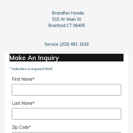
Brandfon Honda
515 W Main St
Branford
CT
06405
Service (203) 481-1616
Make An Inquiry
* Indicates a required field
First Name
*
Last Name
*
Zip Code
*