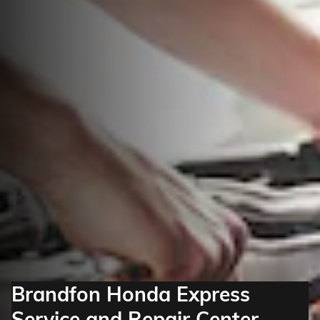
Brandfon Honda Express
Service and Repair Center