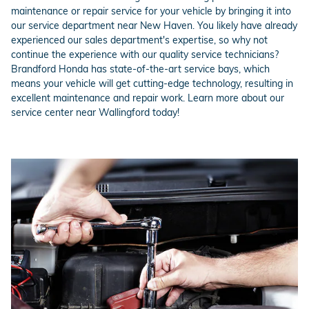
maintenance or repair service for your vehicle by bringing it into
our service department near New Haven. You likely have already
experienced our sales department's expertise, so why not
continue the experience with our quality service technicians?
Brandford Honda has state-of-the-art service bays, which
means your vehicle will get cutting-edge technology, resulting in
excellent maintenance and repair work. Learn more about our
service center near Wallingford today!