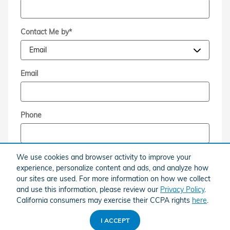
Contact Me by
*
Email
Phone
Comments
We use cookies and browser activity to improve your
experience, personalize content and ads, and analyze how
our sites are used. For more information on how we collect
and use this information, please review our
Privacy Policy
.
California consumers may exercise their CCPA rights
here
.
By submitting this form I understand that Brandfon
I ACCEPT
Honda may contact me with offers or information