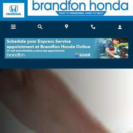
Brandfon Honda Service and Repa
Skip to main content