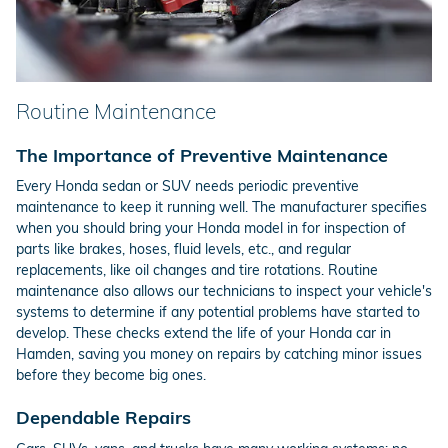
Routine Maintenance
The Importance of Preventive Maintenance
Every Honda sedan or SUV needs periodic preventive
maintenance to keep it running well. The manufacturer specifies
when you should bring your Honda model in for inspection of
parts like brakes, hoses, fluid levels, etc., and regular
replacements, like oil changes and tire rotations. Routine
maintenance also allows our technicians to inspect your vehicle's
systems to determine if any potential problems have started to
develop. These checks extend the life of your Honda car in
Hamden, saving you money on repairs by catching minor issues
before they become big ones.
Dependable Repairs