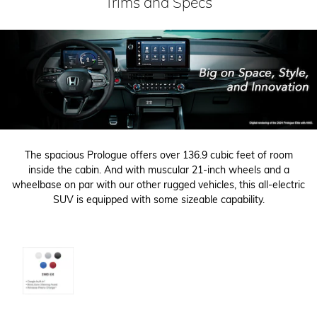
Trims and Specs
The spacious Prologue offers over 136.9 cubic feet of room
inside the cabin. And with muscular 21-inch wheels and a
wheelbase on par with our other rugged vehicles, this all-electric
SUV is equipped with some sizeable capability.