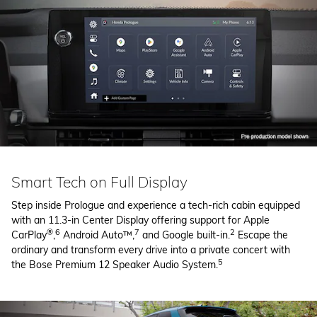
Smart Tech on Full Display
Step inside Prologue and experience a tech-rich cabin equipped
with an 11.3-in Center Display offering support for Apple
®
6
7
2
CarPlay
,
Android Auto™,
and Google built-in.
Escape the
ordinary and transform every drive into a private concert with
5
the Bose Premium 12 Speaker Audio System.