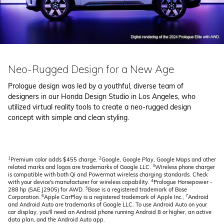
Neo-Rugged Design for a New Age
Prologue design was led by a youthful, diverse team of
designers in our Honda Design Studio in Los Angeles, who
utilized virtual reality tools to create a neo-rugged design
concept with simple and clean styling.
1
2
Premium color adds $455 charge.
Google, Google Play, Google Maps and other
3
related marks and logos are trademarks of Google LLC.
Wireless phone charger
is compatible with both Qi and Powermat wireless charging standards. Check
4
with your device's manufacturer for wireless capability.
Prologue Horsepower -
5
288 hp (SAE J2905) for AWD.
Bose is a registered trademark of Bose
6
7
Corporation.
Apple CarPlay is a registered trademark of Apple Inc.,
Android
and Android Auto are trademarks of Google LLC. To use Android Auto on your
car display, you'll need an Android phone running Android 8 or higher, an active
data plan, and the Android Auto app.