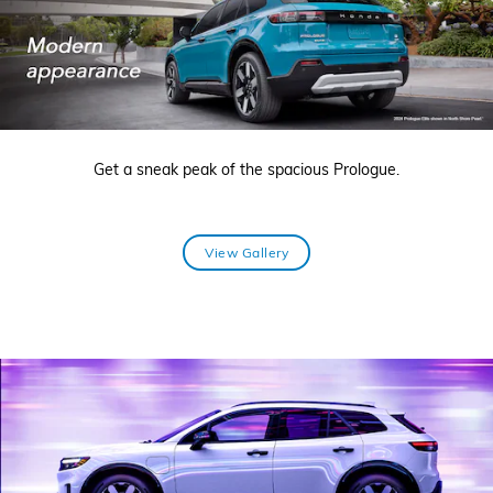
Get a sneak peak of the spacious Prologue.
View Gallery