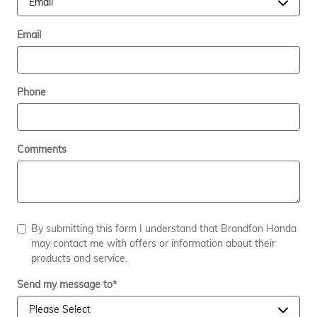
Email
Phone
Comments
By submitting this form I understand that Brandfon Honda
may contact me with offers or information about their
products and service.
Send my message to
*