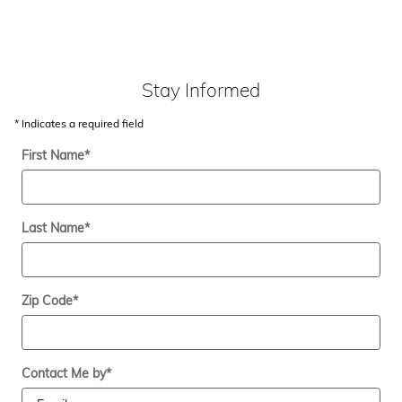
Stay Informed
* Indicates a required field
First Name
*
Last Name
*
Zip Code
*
Contact Me by
*