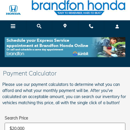
Skip to main content
Payment Calculator
Please use our payment calculators to determine what you can
afford and what your monthly payment will be. After you've
calculated an acceptable amount, you can search our inventory for
vehicles matching this price, all with the single click of a button!
Search Price