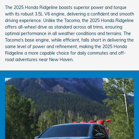
The 2025 Honda Ridgeline boasts superior power and torque
with its robust 3.5L V6 engine, delivering a confident and smooth
driving experience. Unlike the Tacoma, the 2025 Honda Ridgeline
offers all-wheel drive as standard across all trims, ensuring
optimal performance in all weather conditions and terrains. The
Tacoma's base engine, while efficient, falls short in delivering the
same level of power and refinement, making the 2025 Honda
Ridgeline a more capable choice for daily commutes and off-
road adventures near New Haven.