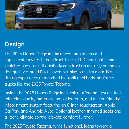
Design
The 2025 Honda Ridgeline balances ruggedness and
sophistication with its bold front fascia, LED headlights, and
sculpted body lines. Its unibody construction not only enhances
ride quality around East Haven but also provides a car-like
driving experience unmatched by traditional body-on-frame
trucks like the 2025 Toyota Tacoma.
Inside, the 2025 Honda Ridgeline's cabin offers an upscale feel
with high-quality materials, ample legroom, and a user-friendly
infotainment system featuring an 8-inch touchscreen, Apple
CarPlay, and Android Auto. Optional leather-trimmed seats and
tri-zone climate control elevate comfort further.
The 2025 Toyota Tacoma, while functional, leans toward a