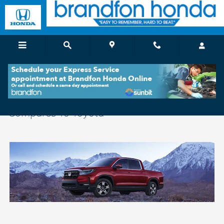
Skip to main content
See How The Honda Ridgeline at Brandfon
Compares To Toyota