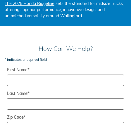
The 2025 Honda Ridgeline
sets the standard for midsize trucks,
offering superior performance, innovative design, and
unmatched versatility around Wallingford.
How Can We Help?
* Indicates a required field
First Name
*
Last Name
*
Zip Code
*