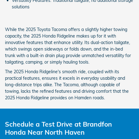
Versatility Features: Traditional tailgate, no additional storage
solutions
While the 2025 Toyota Tacoma offers a slightly higher towing
capacity, the 2025 Honda Ridgeline makes up for it with
innovative features that enhance utility. Its dual-action tailgate,
which swings open sideways or folds down, and the in-bed
trunk with a built-in drain plug provide unmatched versatility for
tailgating, camping, or simply hauling tools.
The 2025 Honda Ridgeline's smooth ride, coupled with its
practical features, ensures it excels in everyday usability and
long-distance trips alike. The Tacoma, although capable of
towing, lacks the refined features and driving comfort that the
2025 Honda Ridgeline provides on Hamden roads.
Schedule a Test Drive at Brandfon
Honda Near North Haven