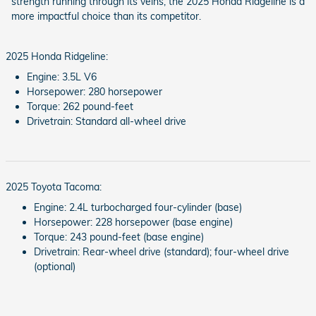
strength running through its veins, the 2025 Honda Ridgeline is a
more impactful choice than its competitor.
2025 Honda Ridgeline:
Engine: 3.5L V6
Horsepower: 280 horsepower
Torque: 262 pound-feet
Drivetrain: Standard all-wheel drive
2025 Toyota Tacoma:
Engine: 2.4L turbocharged four-cylinder (base)
Horsepower: 228 horsepower (base engine)
Torque: 243 pound-feet (base engine)
Drivetrain: Rear-wheel drive (standard); four-wheel drive
(optional)