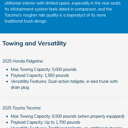
utilitarian interior with limited space, especially in the rear seats.
Its infotainment system feels dated in comparison, and the
Tacoma's rougher ride quality is a byproduct of its more
traditional truck design.
Towing and Versatility
2025 Honda Ridgeline:
Max Towing Capacity: 5,000 pounds
Payload Capacity: 1,583 pounds
Versatility Features: Dual-action tailgate, in-bed trunk with
drain plug
2025 Toyota Tacoma:
Max Towing Capacity: 6,500 pounds (when properly equipped)
Payload Capacity: Up to 1,700 pounds