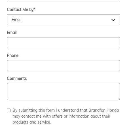
Contact Me by
*
Email
Phone
Comments
By submitting this form I understand that Brandfon Honda
may contact me with offers or information about their
products and service.