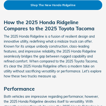
Shop The New Honda Ridgeline
How the 2025 Honda Ridgeline
Compares to the 2025 Toyota Tacoma
The 2025 Honda Ridgeline is a fusion of resilient design and
innovative utility, redefining what a midsize truck can offer.
Known for its unique unibody construction, class-leading
features, and impressive reliability, the 2025 Honda Ridgeline
seamlessly bridges the gap between rugged capability and
refined comfort. When compared to the 2025 Toyota Tacoma,
it's clear the 2025 Honda Ridgeline offers a modern take on
utility without sacrificing versatility or performance. Let's explore
how these two trucks measure up.
Performance
Both vehicles are impressive regarding performance; however,
the 2025 Honda Ridgeline devotes itself to versatility. With