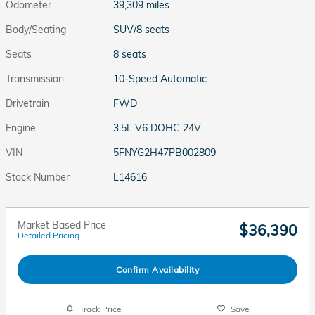
Odometer
39,309 miles
Body/Seating
SUV/8 seats
Seats
8 seats
Transmission
10-Speed Automatic
Drivetrain
FWD
Engine
3.5L V6 DOHC 24V
VIN
5FNYG2H47PB002809
Stock Number
L14616
Market Based Price
$36,390
Detailed Pricing
Confirm Availability
Track Price
Save