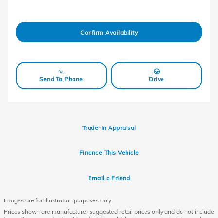
Confirm Availability
Send To Phone
Drive
Trade-In Appraisal
Finance This Vehicle
Email a Friend
Images are for illustration purposes only.
Prices shown are manufacturer suggested retail prices only and do not include