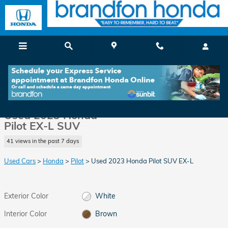
Skip to main content
Used 2023 Honda Pilot EX-L SUV Photo 1 of 36
1 of 36 Photos
Video
Shar
Used 2023 Honda
Pilot EX-L SUV
41 views in the past 7 days
Used Cars
>
Honda
>
Pilot
> Used 2023 Honda Pilot SUV EX-L
Exterior Color
White
Interior Color
Brown