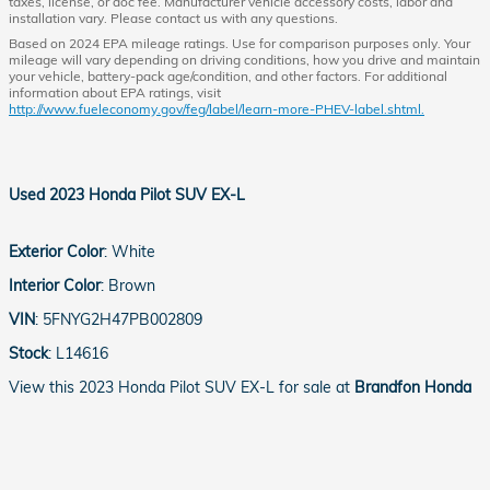
taxes, license, or doc fee. Manufacturer vehicle accessory costs, labor and
installation vary. Please contact us with any questions.
Based on 2024 EPA mileage ratings. Use for comparison purposes only. Your
mileage will vary depending on driving conditions, how you drive and maintain
your vehicle, battery-pack age/condition, and other factors. For additional
information about EPA ratings, visit
http://www.fueleconomy.gov/feg/label/learn-more-PHEV-label.shtml.
Used
2023 Honda Pilot SUV EX-L
Exterior Color
:
White
Interior Color
:
Brown
VIN
:
5FNYG2H47PB002809
Stock
:
L14616
View this 2023 Honda Pilot SUV EX-L for sale at
Brandfon Honda