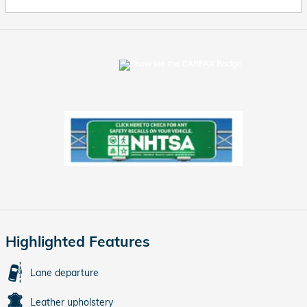
Highlighted Features
Lane departure
Leather upholstery