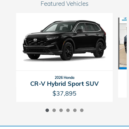
Featured Vehicles
Slide 1 of 6
2026 Honda
CR-V Hybrid Sport SUV
$37,895