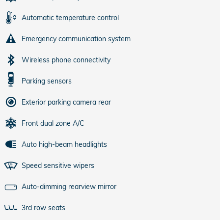
Automatic temperature control
Emergency communication system
Wireless phone connectivity
Parking sensors
Exterior parking camera rear
Front dual zone A/C
Auto high-beam headlights
Speed sensitive wipers
Auto-dimming rearview mirror
3rd row seats