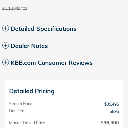
All 26 Highlights
Detailed Specifications
Dealer Notes
KBB.com Consumer Reviews
Detailed Pricing
Search Price
$35,495
Doc Fee
$895
$36,390
Market Based Price