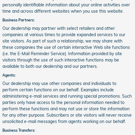
personally identifiable information about your online activities over
time and across different websites when you use this website.
Business Partners:
Our dealership may partner with select retailers and other
companies at various times to provide expanded services to our
site visitors. As part of such a relationship, we may share with
these companies the use of certain interactive Web site functions
(i.e. the E-Mail Reminder Service). Information provided by site
visitors through the use of such interactive functions may be
available to both our dealership and our partners.
Agents:
Our dealership may use other companies and individuals to
perform certain functions on our behalf. Examples include
administering e-mail services and running special promotions. Such
parties only have access to the personal information needed to
perform these functions and may not use or store the information
for any other purpose. Subscribers or site visitors will never receive
unsolicited e-mail messages from agents working on our behalf.
Business Transfers: