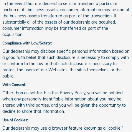
In the event that our dealership sells or transfers a particular
portion of its business assets, consumer information may be one of
the business assets transferred as part of the transaction. If
substantially all of the assets of our dealership are acquired,
consumer information may be transferred as part of the
acquisition.
Compliance with Law/Safety:
Our dealership may disclose specific personal information based on
a good faith belief that such disclosure is necessary to comply with
or conform to the law or that such disclosure is necessary to
protect the users of our Web sites, the sites themselves, or the
public.
With Consent:
Other than as set forth in this Privacy Policy, you will be notified
when any personally-identifiable information about you may be
shared with third parties, and you will be given the opportunity to
decline to share that information.
Use of Cookies:
Our dealership may use a browser feature known as a "cookie."