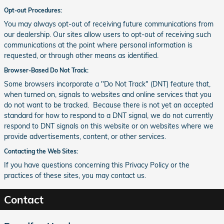
Opt-out Procedures:
You may always opt-out of receiving future communications from
our dealership. Our sites allow users to opt-out of receiving such
communications at the point where personal information is
requested, or through other means as identified.
Browser-Based Do Not Track:
Some browsers incorporate a "Do Not Track" (DNT) feature that,
when turned on, signals to websites and online services that you
do not want to be tracked. Because there is not yet an accepted
standard for how to respond to a DNT signal, we do not currently
respond to DNT signals on this website or on websites where we
provide advertisements, content, or other services.
Contacting the Web Sites:
If you have questions concerning this Privacy Policy or the
practices of these sites, you may contact us.
Contact