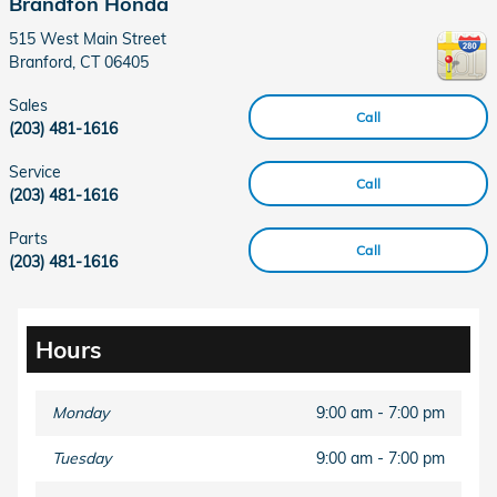
Brandfon Honda
515 West Main Street
Branford
,
CT
06405
Sales
Call
(203) 481-1616
Service
Call
(203) 481-1616
Parts
Call
(203) 481-1616
Hours
Monday
9:00 am - 7:00 pm
Tuesday
9:00 am - 7:00 pm