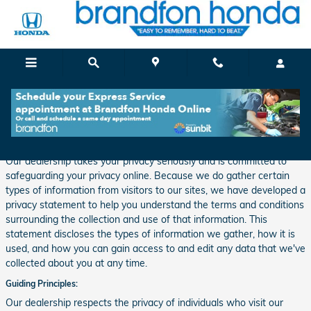
Skip to main content
Privacy
Our dealership takes your privacy seriously and is committed to
safeguarding your privacy online. Because we do gather certain
types of information from visitors to our sites, we have developed a
privacy statement to help you understand the terms and conditions
surrounding the collection and use of that information. This
statement discloses the types of information we gather, how it is
used, and how you can gain access to and edit any data that we've
collected about you at any time.
Guiding Principles:
Our dealership respects the privacy of individuals who visit our