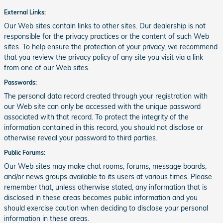
External Links:
Our Web sites contain links to other sites. Our dealership is not
responsible for the privacy practices or the content of such Web
sites. To help ensure the protection of your privacy, we recommend
that you review the privacy policy of any site you visit via a link
from one of our Web sites.
Passwords:
The personal data record created through your registration with
our Web site can only be accessed with the unique password
associated with that record. To protect the integrity of the
information contained in this record, you should not disclose or
otherwise reveal your password to third parties.
Public Forums:
Our Web sites may make chat rooms, forums, message boards,
and/or news groups available to its users at various times. Please
remember that, unless otherwise stated, any information that is
disclosed in these areas becomes public information and you
should exercise caution when deciding to disclose your personal
information in these areas.