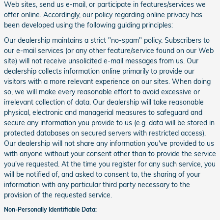
Web sites, send us e-mail, or participate in features/services we
offer online. Accordingly, our policy regarding online privacy has
been developed using the following guiding principles:
Our dealership maintains a strict "no-spam" policy. Subscribers to
our e-mail services (or any other feature/service found on our Web
site) will not receive unsolicited e-mail messages from us. Our
dealership collects information online primarily to provide our
visitors with a more relevant experience on our sites. When doing
so, we will make every reasonable effort to avoid excessive or
irrelevant collection of data. Our dealership will take reasonable
physical, electronic and managerial measures to safeguard and
secure any information you provide to us (e.g. data will be stored in
protected databases on secured servers with restricted access).
Our dealership will not share any information you've provided to us
with anyone without your consent other than to provide the service
you've requested. At the time you register for any such service, you
will be notified of, and asked to consent to, the sharing of your
information with any particular third party necessary to the
provision of the requested service.
Non-Personally Identifiable Data: