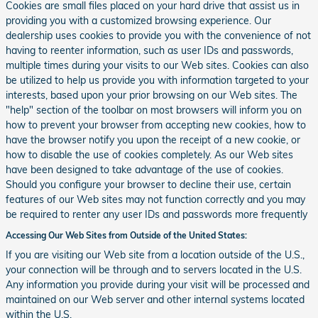
Cookies are small files placed on your hard drive that assist us in
providing you with a customized browsing experience. Our
dealership uses cookies to provide you with the convenience of not
having to reenter information, such as user IDs and passwords,
multiple times during your visits to our Web sites. Cookies can also
be utilized to help us provide you with information targeted to your
interests, based upon your prior browsing on our Web sites. The
"help" section of the toolbar on most browsers will inform you on
how to prevent your browser from accepting new cookies, how to
have the browser notify you upon the receipt of a new cookie, or
how to disable the use of cookies completely. As our Web sites
have been designed to take advantage of the use of cookies.
Should you configure your browser to decline their use, certain
features of our Web sites may not function correctly and you may
be required to renter any user IDs and passwords more frequently
Accessing Our Web Sites from Outside of the United States:
If you are visiting our Web site from a location outside of the U.S.,
your connection will be through and to servers located in the U.S.
Any information you provide during your visit will be processed and
maintained on our Web server and other internal systems located
within the U.S.