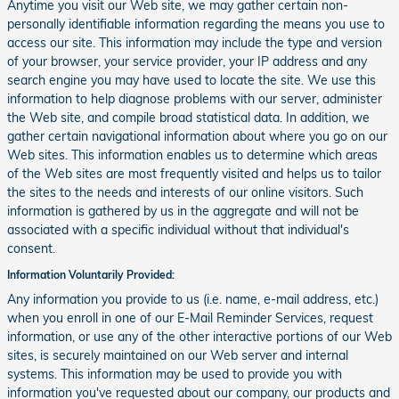
Anytime you visit our Web site, we may gather certain non-
personally identifiable information regarding the means you use to
access our site. This information may include the type and version
of your browser, your service provider, your IP address and any
search engine you may have used to locate the site. We use this
information to help diagnose problems with our server, administer
the Web site, and compile broad statistical data. In addition, we
gather certain navigational information about where you go on our
Web sites. This information enables us to determine which areas
of the Web sites are most frequently visited and helps us to tailor
the sites to the needs and interests of our online visitors. Such
information is gathered by us in the aggregate and will not be
associated with a specific individual without that individual's
consent.
Information Voluntarily Provided:
Any information you provide to us (i.e. name, e-mail address, etc.)
when you enroll in one of our E-Mail Reminder Services, request
information, or use any of the other interactive portions of our Web
sites, is securely maintained on our Web server and internal
systems. This information may be used to provide you with
information you've requested about our company, our products and