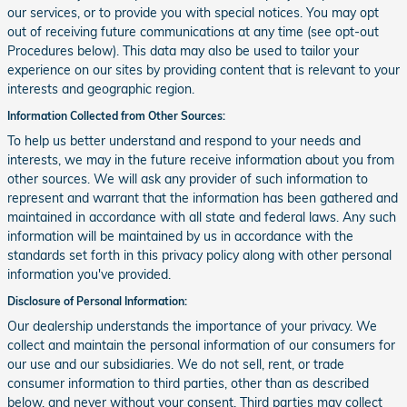
our services, or to provide you with special notices. You may opt
out of receiving future communications at any time (see opt-out
Procedures below). This data may also be used to tailor your
experience on our sites by providing content that is relevant to your
interests and geographic region.
Information Collected from Other Sources:
To help us better understand and respond to your needs and
interests, we may in the future receive information about you from
other sources. We will ask any provider of such information to
represent and warrant that the information has been gathered and
maintained in accordance with all state and federal laws. Any such
information will be maintained by us in accordance with the
standards set forth in this privacy policy along with other personal
information you've provided.
Disclosure of Personal Information:
Our dealership understands the importance of your privacy. We
collect and maintain the personal information of our consumers for
our use and our subsidiaries. We do not sell, rent, or trade
consumer information to third parties, other than as described
below, and never without your consent. Third parties may collect