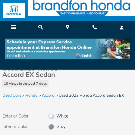
Skip to main content
Used 2023 Honda Accord EX Sedan Photo 1 of 35
1 of 35 Photos
Video
Shar
Used 2023 Honda
Accord EX Sedan
10 views in the past 7 days
Used Cars
>
Honda
>
Accord
> Used 2023 Honda Accord Sedan EX
Exterior Color
White
Interior Color
Gray