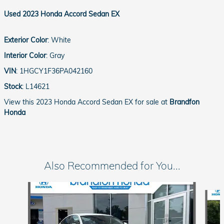
Used
2023 Honda Accord Sedan EX
Exterior Color
:
White
Interior Color
:
Gray
VIN
:
1HGCY1F36PA042160
Stock
:
L14621
View this 2023 Honda Accord Sedan EX for sale at
Brandfon
Honda
Also Recommended for You...
Slide 1 of 5