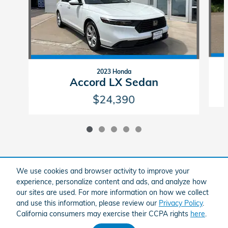
2023 Honda
Accord LX Sedan
$24,390
We use cookies and browser activity to improve your
Included Packages & Accessories
experience, personalize content and ads, and analyze how
our sites are used. For more information on how we collect
and use this information, please review our
Privacy Policy
.
American Honda
Sitemap
Privacy
Brandfon Honda's Price
California consumers may exercise their CCPA rights
here
.
Get Today's Price
$25,895
Details