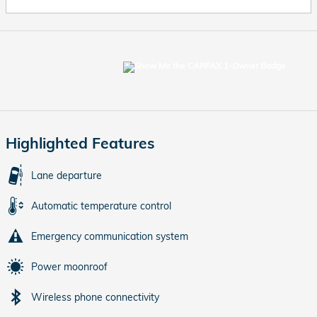
Highlighted Features
Lane departure
Automatic temperature control
Emergency communication system
Power moonroof
Wireless phone connectivity