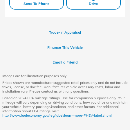
Send To Phone
Drive
Trade-In Appraisal
Finance This Vehicle
Email a Friend
Images are for illustration purposes only.
Prices shown are manufacturer suggested retail prices only and do not include
taxes, license, or doc fee. Manufacturer vehicle accessory costs, labor and
installation vary. Please contact us with any questions.
Based on 2024 EPA mileage ratings. Use for comparison purposes only. Your
mileage will vary depending on driving conditions, how you drive and maintain
your vehicle, battery-pack age/condition, and other factors. For additional
information about EPA ratings, visit
http://www.fueleconomy.gov/feg/label/learn-more-PHEV-label.shtml.