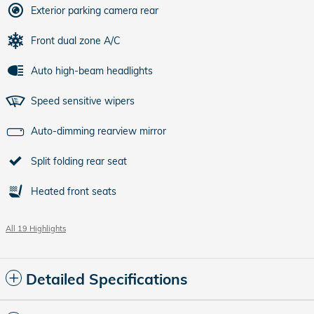
Exterior parking camera rear
Front dual zone A/C
Auto high-beam headlights
Speed sensitive wipers
Auto-dimming rearview mirror
Split folding rear seat
Heated front seats
All 19 Highlights
Detailed Specifications