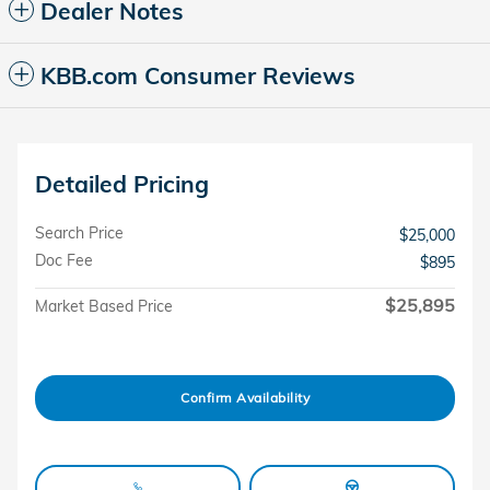
Dealer Notes
KBB.com Consumer Reviews
Detailed Pricing
Search Price
$25,000
Doc Fee
$895
$25,895
Market Based Price
Confirm Availability