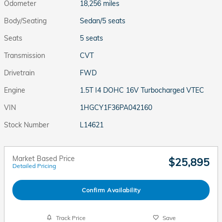
Odometer
18,256 miles
Body/Seating
Sedan/5 seats
Seats
5 seats
Transmission
CVT
Drivetrain
FWD
Engine
1.5T I4 DOHC 16V Turbocharged VTEC
VIN
1HGCY1F36PA042160
Stock Number
L14621
Market Based Price
$25,895
Detailed Pricing
Confirm Availability
Track Price
Save