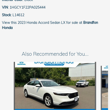
VIN
:
1HGCY1F22PA025444
Stock
:
L14612
View this 2023 Honda Accord Sedan LX for sale at
Brandfon
Honda
Also Recommended for You...
Slide 1 of 5