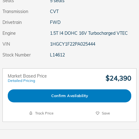
Seats
5 seats
Transmission
CVT
Drivetrain
FWD
Engine
1.5T I4 DOHC 16V Turbocharged VTEC
VIN
1HGCY1F22PA025444
Stock Number
L14612
Market Based Price
$24,390
Detailed Pricing
Confirm Availability
Track Price
Save