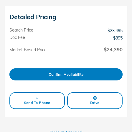
Detailed Pricing
Search Price
$23,495
Doc Fee
$895
$24,390
Market Based Price
Confirm Availability
Send To Phone
Drive