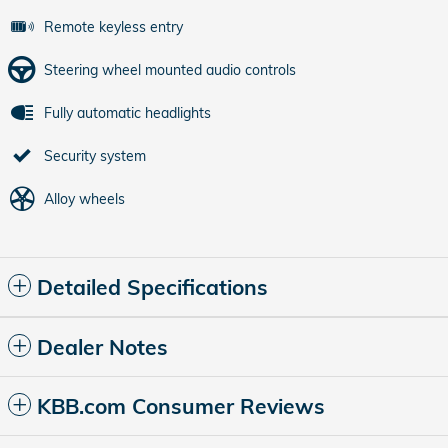
Remote keyless entry
Steering wheel mounted audio controls
Fully automatic headlights
Security system
Alloy wheels
Detailed Specifications
Dealer Notes
KBB.com Consumer Reviews