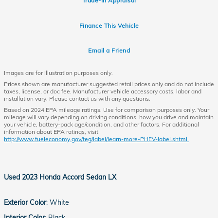
Trade-In Appraisal
Finance This Vehicle
Email a Friend
Images are for illustration purposes only.
Prices shown are manufacturer suggested retail prices only and do not include
taxes, license, or doc fee. Manufacturer vehicle accessory costs, labor and
installation vary. Please contact us with any questions.
Based on 2024 EPA mileage ratings. Use for comparison purposes only. Your
mileage will vary depending on driving conditions, how you drive and maintain
your vehicle, battery-pack age/condition, and other factors. For additional
information about EPA ratings, visit
http://www.fueleconomy.gov/feg/label/learn-more-PHEV-label.shtml.
Used
2023 Honda Accord Sedan LX
Exterior Color
:
White
Interior Color
:
Black