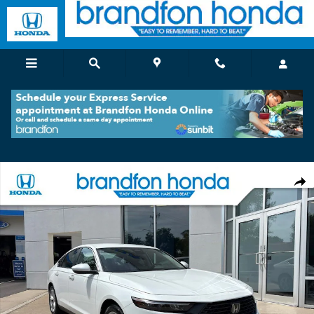
Skip to main content
Used 2023 Honda Accord LX Sedan Photo 1 of 35
Shar