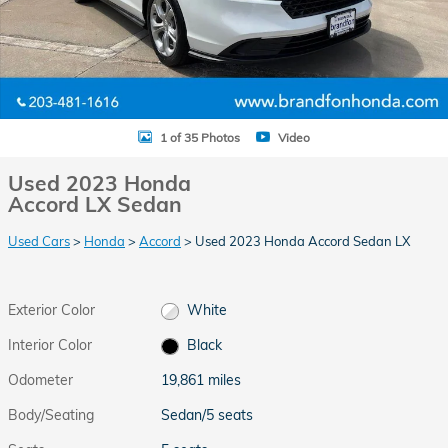
1 of 35 Photos
Video
Used 2023 Honda
Accord LX Sedan
Used Cars
>
Honda
>
Accord
> Used 2023 Honda Accord Sedan LX
Exterior Color
White
Interior Color
Black
Odometer
19,861 miles
Body/Seating
Sedan/5 seats