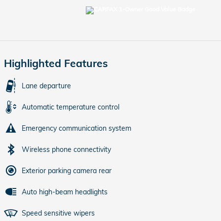
Highlighted Features
Lane departure
Automatic temperature control
Emergency communication system
Wireless phone connectivity
Exterior parking camera rear
Auto high-beam headlights
Speed sensitive wipers