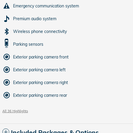
Emergency communication system
Premium audio system
Wireless phone connectivity
Parking sensors
Exterior parking camera front
Exterior parking camera left
Exterior parking camera right
Exterior parking camera rear
All 36 Highlights
Included Packages & Options