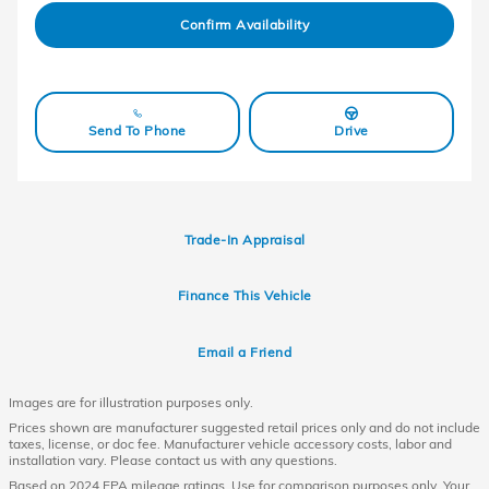
Confirm Availability
Send To Phone
Drive
Trade-In Appraisal
Finance This Vehicle
Email a Friend
Images are for illustration purposes only.
Prices shown are manufacturer suggested retail prices only and do not include
taxes, license, or doc fee. Manufacturer vehicle accessory costs, labor and
installation vary. Please contact us with any questions.
Based on 2024 EPA mileage ratings. Use for comparison purposes only. Your