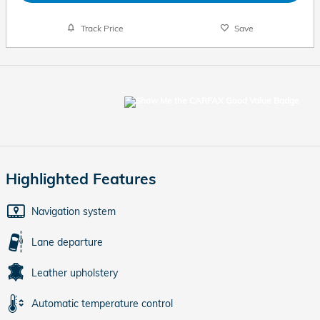
Track Price
Save
Highlighted Features
Navigation system
Lane departure
Leather upholstery
Automatic temperature control