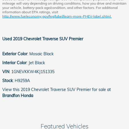
mileage will vary depending on driving conditions, how you drive and maintain
your vehicle, battery-pack age/condition, and other factors. For additional
information about EPA ratings, visit
http://www.fueleconomy.gov/feg/label/learn-more-PHEV-label.shtml.
Used
2019 Chevrolet Traverse SUV Premier
Exterior Color
:
Mosaic Black
Interior Color
:
Jet Black
VIN
:
1GNEVKKW4KJ151335
Stock
:
H9259A
View this 2019 Chevrolet Traverse SUV Premier for sale at
Brandfon Honda
Featured Vehicles