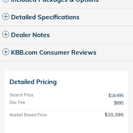
Detailed Specifications
Dealer Notes
KBB.com Consumer Reviews
Detailed Pricing
Search Price
$19,495
Doc Fee
$895
$20,390
Market Based Price