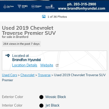
1 of 36 Photos
Used 2019 Chevrolet
Traverse Premier SUV
for sale in Branford
264 views in the past 7 days
Located at
Brandfon Hyundai
Location Details
Website
Used Cars
>
Chevrolet
>
Traverse
> Used 2019 Chevrolet Traverse SUV
Premier
Exterior Color
Mosaic Black
Interior Color
Jet Black