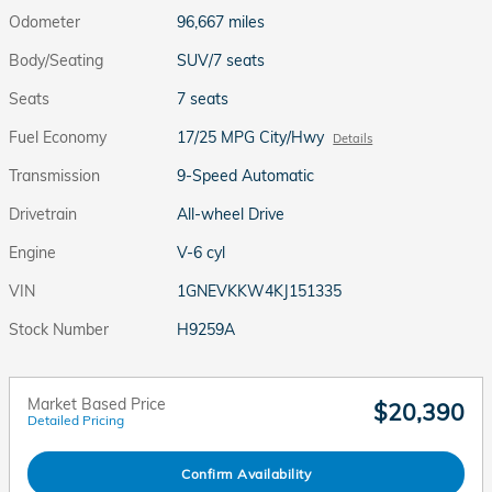
Odometer
96,667 miles
Body/Seating
SUV/7 seats
Seats
7 seats
Fuel Economy
17/25 MPG City/Hwy
Details
Transmission
9-Speed Automatic
Drivetrain
All-wheel Drive
Engine
V-6 cyl
VIN
1GNEVKKW4KJ151335
Stock Number
H9259A
Market Based Price
$20,390
Detailed Pricing
Confirm Availability