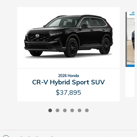
Slide 1 of 6
2026 Honda
CR-V Hybrid Sport SUV
$37,895