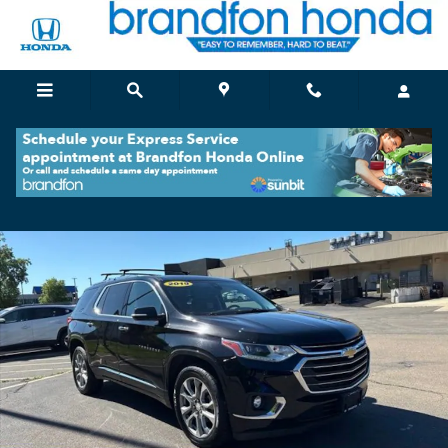
Skip to main content
Used 2019 Chevrolet Traverse Premier SUV Photo 1 of 36
Shar