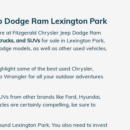
eep Dodge Ram Lexington Park
here at Fitzgerald Chrysler Jeep Dodge Ram
 trucks, and SUVs
for sale in Lexington Park,
dge models, as well as other used vehicles,
ghlight some of the best used Chrysler,
 Wrangler for all your outdoor adventures
UVs from other brands like Ford, Hyundai,
les are certainly compelling, be sure to
ound Lexington Park. You also need to invest