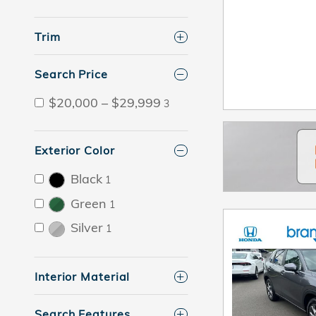
Trim
Search Price
$20,000 – $29,999
3
Exterior Color
Black
1
Green
1
Silver
1
Interior Material
Search Features