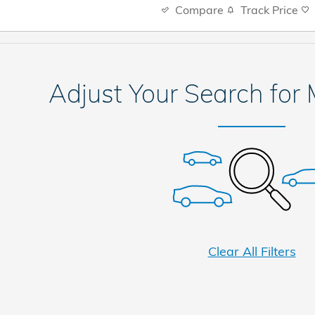
Compare
Track Price
Adjust Your Search for
Clear All Filters