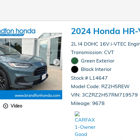
2024 Honda HR-
2L I4 DOHC 16V i-VTEC Engi
Transmission: CVT
Green Exterior
Black Interior
Stock # L14647
Model Code: RZ2H5REW
VIN: 3CZRZ2H57RM719579
Mileage: 9678
Video