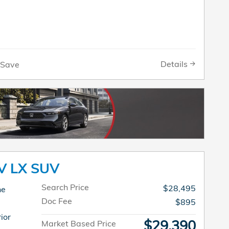
Details
Save
V LX SUV
Search Price
$28,495
ne
Doc Fee
$895
ior
$29,390
Market Based Price