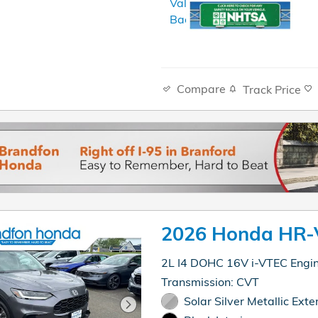
Compare
Track Price
2026 Honda HR-
2L I4 DOHC 16V i-VTEC Engi
Transmission: CVT
Solar Silver Metallic Exter