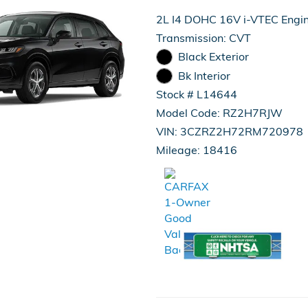
2L I4 DOHC 16V i-VTEC Engi
Transmission: CVT
Black Exterior
Bk Interior
Stock # L14644
Model Code: RZ2H7RJW
VIN: 3CZRZ2H72RM720978
Mileage: 18416