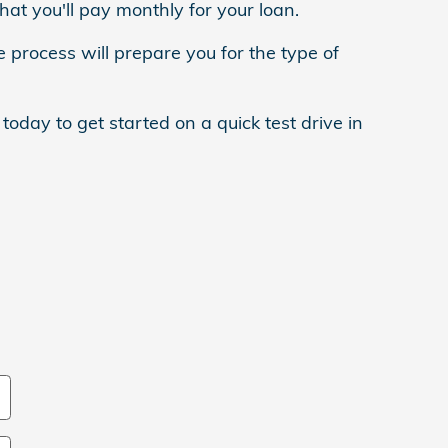
at you'll pay monthly for your loan.
e process will prepare you for the type of
oday to get started on a quick test drive in