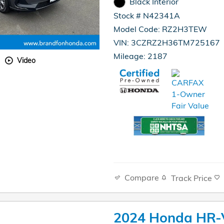
Black Interior
Stock # N42341A
Model Code: RZ2H3TEW
VIN: 3CZRZ2H36TM725167
Mileage: 2187
Video
Compare
Track Price
2024 Honda HR-