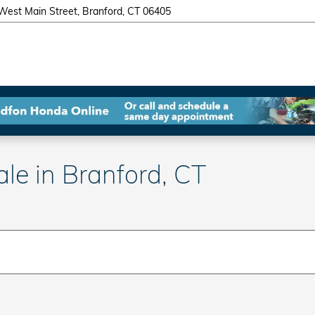
West Main Street
Branford
,
CT
06405
e in Branford, CT