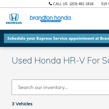
Skip to main content
CALL US
:
(203) 481-1616
515 
Used Honda HR-V For Sal
3 Vehicles