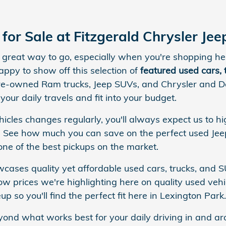
for Sale at Fitzgerald Chrysler J
 a great way to go, especially when you're shopping 
appy to show off this selection of
featured used cars,
re-owned Ram trucks, Jeep SUVs, and Chrysler and Do
 your daily travels and fit into your budget.
icles changes regularly, you'll always expect us to hi
 See how much you can save on the perfect used Jeep
ne of the best pickups on the market.
ases quality yet affordable used cars, trucks, and S
w prices we're highlighting here on quality used vehic
p so you'll find the perfect fit here in Lexington Park.
yond what works best for your daily driving in and ar