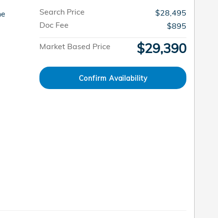
Search Price
$28,495
ne
Doc Fee
$895
$29,390
Market Based Price
Confirm Availability