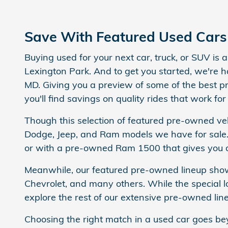
Save With Featured Used Cars 
Buying used for your next car, truck, or SUV is
Lexington Park. And to get you started, we're h
MD. Giving you a preview of some of the best p
you'll find savings on quality rides that work for
Though this selection of featured pre-owned veh
Dodge, Jeep, and Ram models we have for sale.
or with a pre-owned Ram 1500 that gives you o
Meanwhile, our featured pre-owned lineup showc
Chevrolet, and many others. While the special lo
explore the rest of our extensive pre-owned lineu
Choosing the right match in a used car goes be