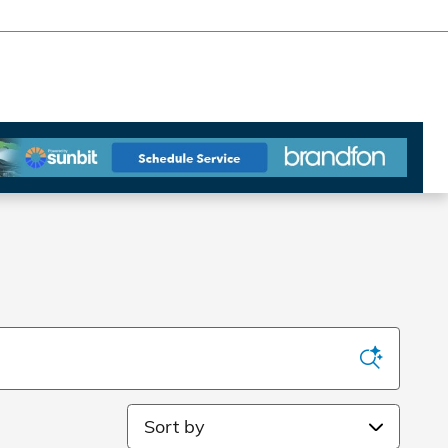
Sort by