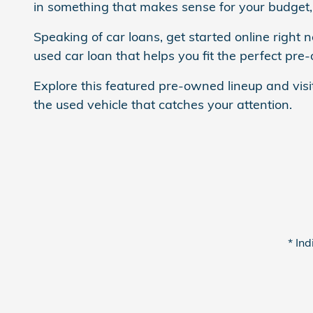
in something that makes sense for your budget, 
Speaking of car loans, get started online right 
used car loan that helps you fit the perfect pre
Explore this featured pre-owned lineup and visi
the used vehicle that catches your attention.
* Ind