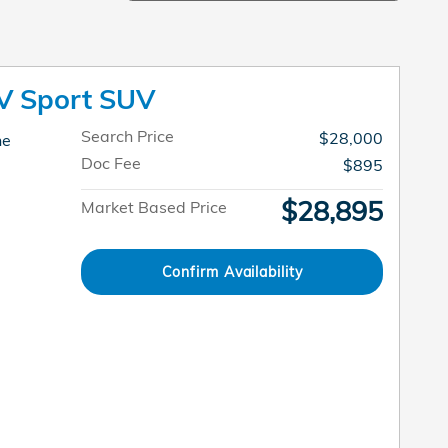
V Sport SUV
Search Price
$28,000
ne
Doc Fee
$895
$28,895
Market Based Price
Confirm Availability