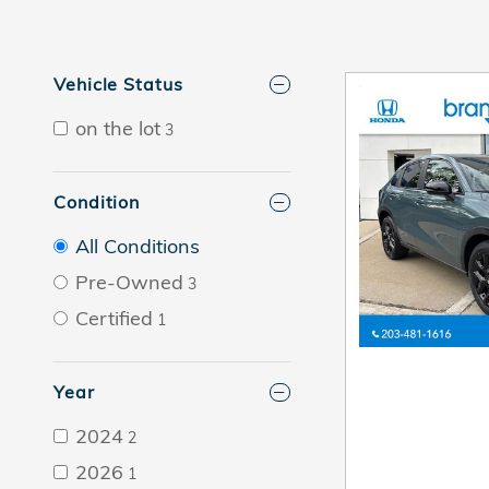
Vehicle Status
on the lot
3
Condition
All Conditions
Pre-Owned
3
Certified
1
Year
2024
2
2026
1