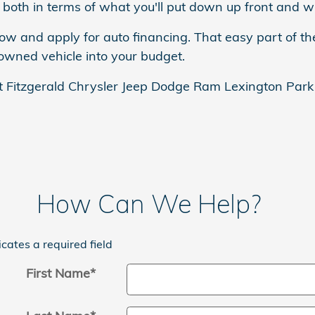
both in terms of what you'll put down up front and wh
now and apply for auto financing. That easy part of th
-owned vehicle into your budget.
t Fitzgerald Chrysler Jeep Dodge Ram Lexington Park t
How Can We Help?
icates a required field
First Name
*