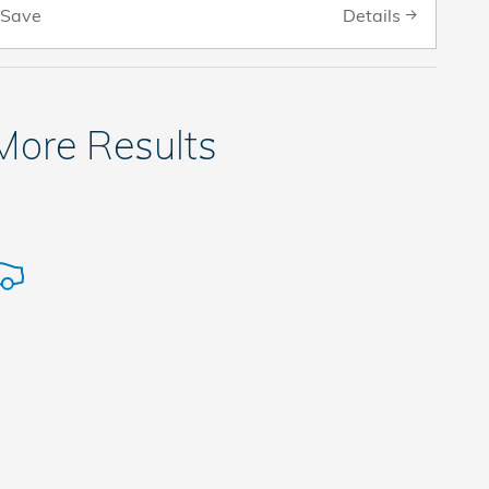
Details
Save
 More Results