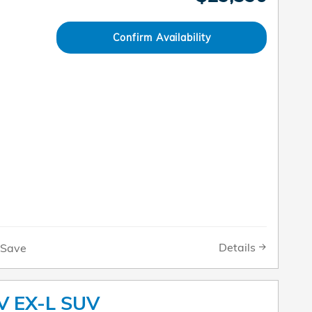
Confirm Availability
Details
Save
V EX-L SUV