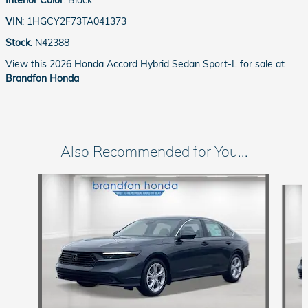
VIN
:
1HGCY2F73TA041373
Stock
:
N42388
View this 2026 Honda Accord Hybrid Sedan Sport-L for sale at
Brandfon Honda
Also Recommended for You...
Slide 1 of 6