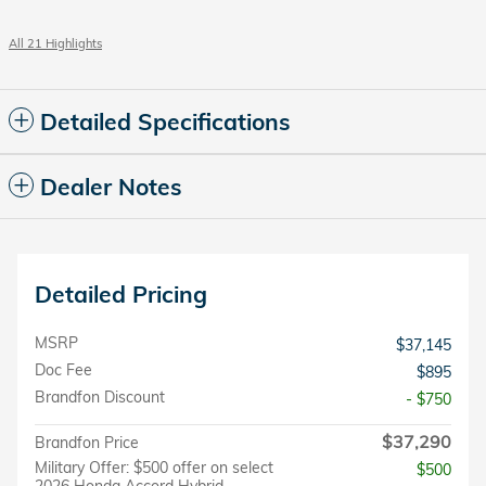
All 21 Highlights
Detailed Specifications
Dealer Notes
Detailed Pricing
MSRP
$37,145
Doc Fee
$895
Brandfon Discount
- $750
$37,290
Brandfon Price
Military Offer: $500 offer on select
$500