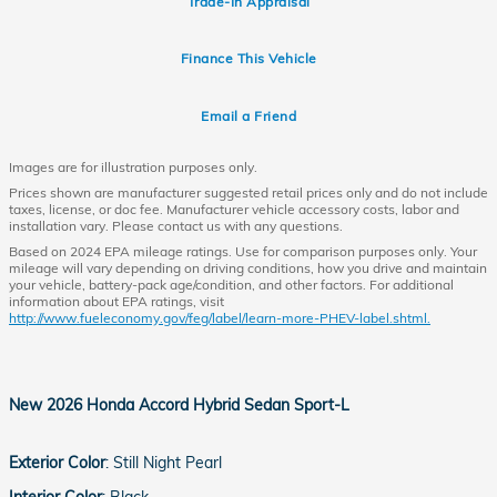
Trade-In Appraisal
Finance This Vehicle
Email a Friend
Images are for illustration purposes only.
Prices shown are manufacturer suggested retail prices only and do not include
taxes, license, or doc fee. Manufacturer vehicle accessory costs, labor and
installation vary. Please contact us with any questions.
Based on 2024 EPA mileage ratings. Use for comparison purposes only. Your
mileage will vary depending on driving conditions, how you drive and maintain
your vehicle, battery-pack age/condition, and other factors. For additional
information about EPA ratings, visit
http://www.fueleconomy.gov/feg/label/learn-more-PHEV-label.shtml.
New
2026 Honda Accord Hybrid Sedan Sport-L
Exterior Color
:
Still Night Pearl
Interior Color
:
Black