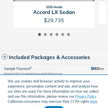
2026 Honda
Accord LX Sedan
$29,735
Included Packages & Accessories
2
Sample Payment
:
$663
/mo
60
Months
@
6.9
%
A.P.R. (estimated financing rate)
$3,729
Down Payment
We use cookies and browser activity to improve your
Calculate Payment
experience, personalize content and ads, and analyze how
our sites are used. For more information on how we collect
and use this information, please review our
Privacy Policy
.
American Honda
Sitemap
Privacy
Brandfon Honda's Price
California consumers may exercise their CCPA rights
here
.
Get Today's Price
$37,290
Details