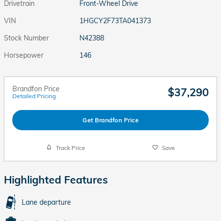
Drivetrain
Front-Wheel Drive
VIN
1HGCY2F73TA041373
Stock Number
N42388
Horsepower
146
Brandfon Price
$37,290
Detailed Pricing
Get Brandfon Price
Track Price
Save
Highlighted Features
Lane departure