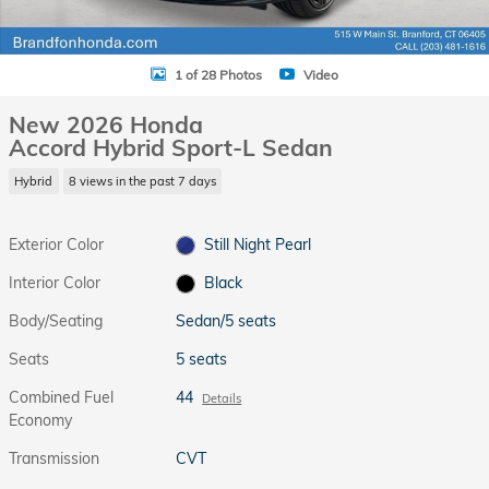
1 of 28 Photos
Video
New 2026 Honda
Accord Hybrid Sport-L Sedan
Hybrid
8 views in the past 7 days
Exterior Color
Still Night Pearl
Interior Color
Black
Body/Seating
Sedan/5 seats
Seats
5 seats
Combined Fuel
44
Details
Economy
Transmission
CVT