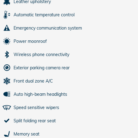
Leather upholstery
Automatic temperature control
Emergency communication system
Power moonroof
Wireless phone connectivity
Exterior parking camera rear
Front dual zone A/C
Auto high-beam headlights
Speed sensitive wipers
Split folding rear seat
Memory seat