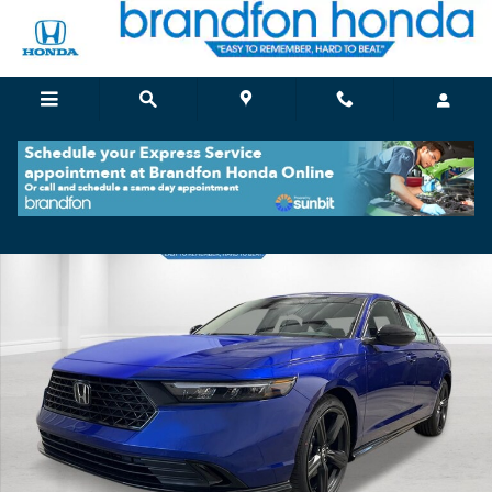
Skip to main content
New 2026 Honda Accord Hybrid Sport-L Sedan Photo 1 of 28
Shar