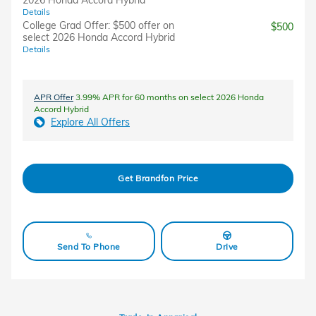
2026 Honda Accord Hybrid
Details
College Grad Offer: $500 offer on
$500
select 2026 Honda Accord Hybrid
Details
APR Offer
3.99% APR for 60 months on select 2026 Honda
Accord Hybrid
Explore All Offers
Get Brandfon Price
Send To Phone
Drive