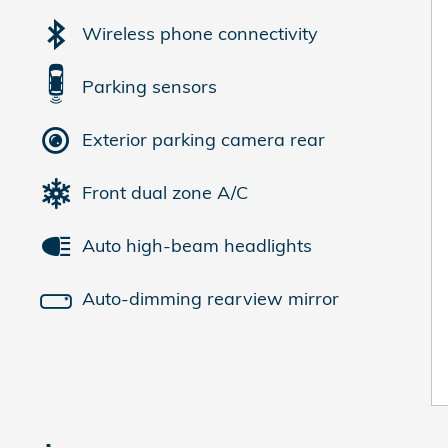
Wireless phone connectivity
Parking sensors
Exterior parking camera rear
Front dual zone A/C
Auto high-beam headlights
Auto-dimming rearview mirror