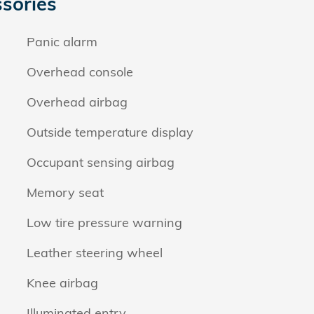
sories
Panic alarm
Overhead console
Overhead airbag
Outside temperature display
Occupant sensing airbag
Memory seat
Low tire pressure warning
Leather steering wheel
Knee airbag
Illuminated entry