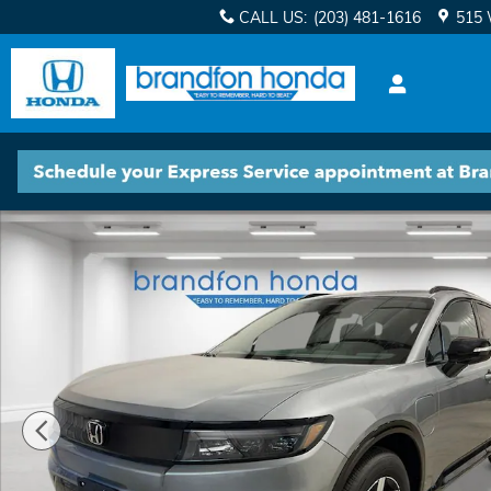
Skip to main content
CALL US
:
(203) 481-1616
515 
New 2025 Honda Prologue Touring SUV Photo 1 of 2