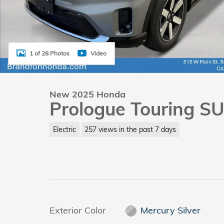
1 of 28 Photos
Video
New 2025 Honda
Prologue Touring S
Electric
257 views in the past 7 days
Exterior Color
Mercury Silver