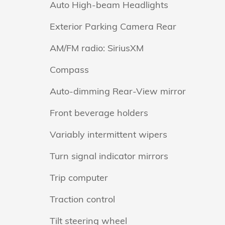
Auto High-beam Headlights
Exterior Parking Camera Rear
AM/FM radio: SiriusXM
Compass
Auto-dimming Rear-View mirror
Front beverage holders
Variably intermittent wipers
Turn signal indicator mirrors
Trip computer
Traction control
Tilt steering wheel