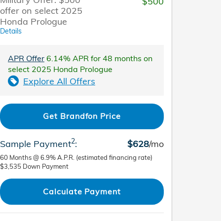
$500
offer on select 2025
Honda Prologue
Details
APR Offer
6.14% APR for 48 months on
select 2025 Honda Prologue
Explore All Offers
Get Brandfon Price
2
Sample Payment
:
$628
/mo
60
Months
@
6.9
%
A.P.R. (estimated financing rate)
$3,535
Down Payment
Calculate Payment