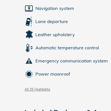
Navigation system
Lane departure
Leather upholstery
Automatic temperature control
Emergency communication system
Power moonroof
All 25 Highlights