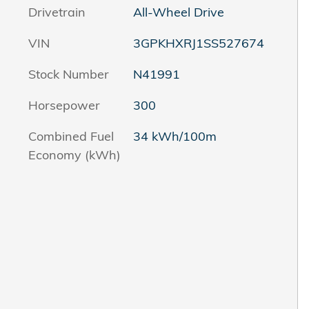
Drivetrain
All-Wheel Drive
VIN
3GPKHXRJ1SS527674
Stock Number
N41991
Horsepower
300
Combined Fuel
34 kWh/100m
Economy (kWh)