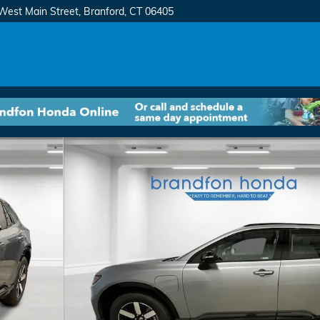
West Main Street
Branford
,
CT
06405
8