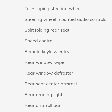
Telescoping steering wheel
Steering wheel mounted audio controls
Split folding rear seat
Speed control
Remote keyless entry
Rear window wiper
Rear window defroster
Rear seat center armrest
Rear reading lights
Rear anti-roll bar