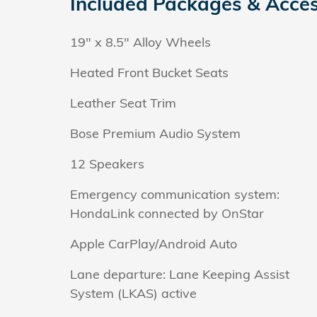
Included Packages & Acces
19" x 8.5" Alloy Wheels
Heated Front Bucket Seats
Leather Seat Trim
Bose Premium Audio System
12 Speakers
Emergency communication system:
HondaLink connected by OnStar
Apple CarPlay/Android Auto
Lane departure: Lane Keeping Assist
System (LKAS) active