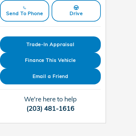
Send To Phone
Drive
Trade-In Appraisal
Finance This Vehicle
Email a Friend
We're here to help
(203) 481-1616