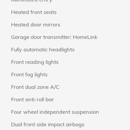
Heated front seats
Heated door mirrors
Garage door transmitter: HomeLink
Fully automatic headlights
Front reading lights
Front fog lights
Front dual zone A/C
Front anti-roll bar
Four wheel independent suspension
Dual front side impact airbags