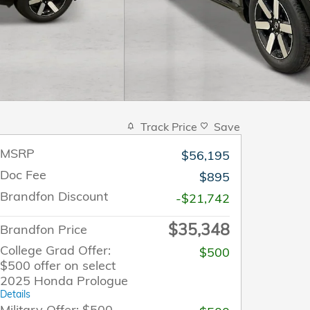
Track Price
Save
MSRP
$56,195
Doc Fee
$895
Brandfon Discount
-$21,742
$35,348
Brandfon Price
College Grad Offer:
$500
$500 offer on select
2025 Honda Prologue
Details
Military Offer: $500