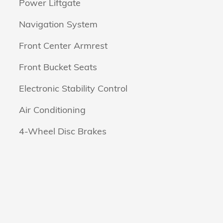
Power Liftgate
Navigation System
Front Center Armrest
Front Bucket Seats
Electronic Stability Control
Air Conditioning
4-Wheel Disc Brakes