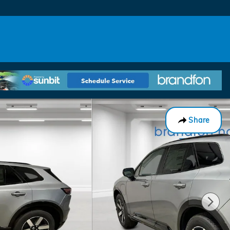
Share