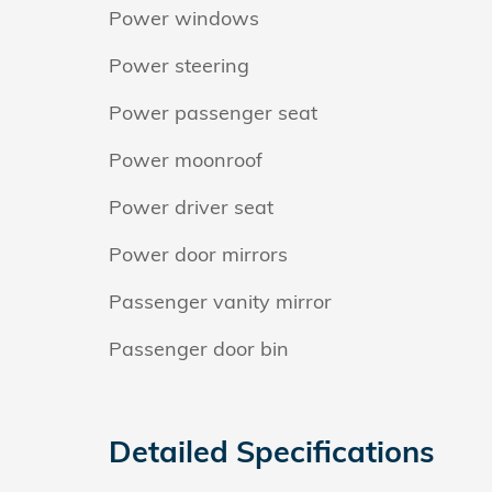
Power windows
Power steering
Power passenger seat
Power moonroof
Power driver seat
Power door mirrors
Passenger vanity mirror
Passenger door bin
Detailed Specifications