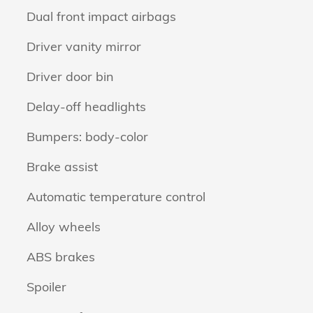
Dual front impact airbags
Driver vanity mirror
Driver door bin
Delay-off headlights
Bumpers: body-color
Brake assist
Automatic temperature control
Alloy wheels
ABS brakes
Spoiler