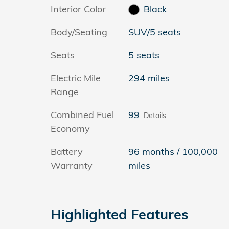
Interior Color
Black
Body/Seating
SUV/5 seats
Seats
5 seats
Electric Mile
294 miles
Range
Combined Fuel
99
Details
Economy
Battery
96 months / 100,000
Warranty
miles
Highlighted Features