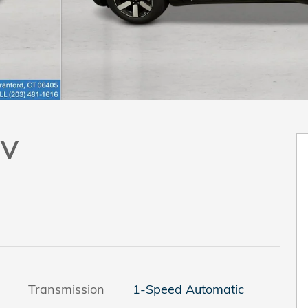
UV
Transmission
1-Speed Automatic