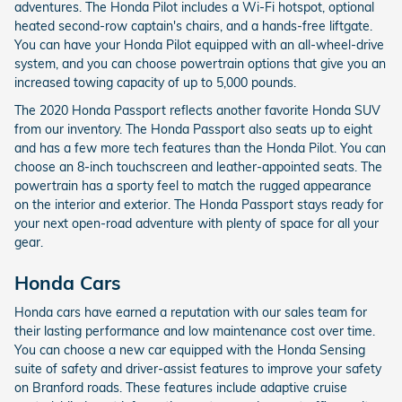
adventures. The Honda Pilot includes a Wi-Fi hotspot, optional
heated second-row captain's chairs, and a hands-free liftgate.
You can have your Honda Pilot equipped with an all-wheel-drive
system, and you can choose powertrain options that give you an
increased towing capacity of up to 5,000 pounds.
The 2020 Honda Passport reflects another favorite Honda SUV
from our inventory. The Honda Passport also seats up to eight
and has a few more tech features than the Honda Pilot. You can
choose an 8-inch touchscreen and leather-appointed seats. The
powertrain has a sporty feel to match the rugged appearance
on the interior and exterior. The Honda Passport stays ready for
your next open-road adventure with plenty of space for all your
gear.
Honda Cars
Honda cars have earned a reputation with our sales team for
their lasting performance and low maintenance cost over time.
You can choose a new car equipped with the Honda Sensing
suite of safety and driver-assist features to improve your safety
on Branford roads. These features include adaptive cruise