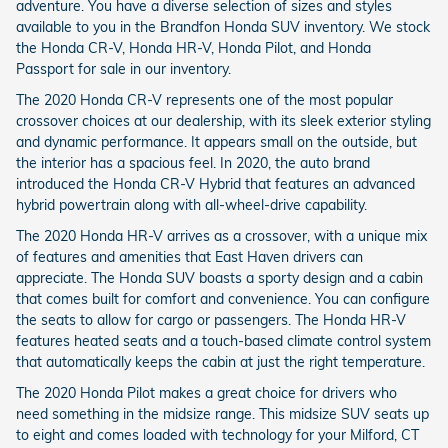
adventure. You have a diverse selection of sizes and styles
available to you in the Brandfon Honda SUV inventory. We stock
the Honda CR-V, Honda HR-V, Honda Pilot, and Honda
Passport for sale in our inventory.
The 2020 Honda CR-V represents one of the most popular
crossover choices at our dealership, with its sleek exterior styling
and dynamic performance. It appears small on the outside, but
the interior has a spacious feel. In 2020, the auto brand
introduced the Honda CR-V Hybrid that features an advanced
hybrid powertrain along with all-wheel-drive capability.
The 2020 Honda HR-V arrives as a crossover, with a unique mix
of features and amenities that East Haven drivers can
appreciate. The Honda SUV boasts a sporty design and a cabin
that comes built for comfort and convenience. You can configure
the seats to allow for cargo or passengers. The Honda HR-V
features heated seats and a touch-based climate control system
that automatically keeps the cabin at just the right temperature.
The 2020 Honda Pilot makes a great choice for drivers who
need something in the midsize range. This midsize SUV seats up
to eight and comes loaded with technology for your Milford, CT