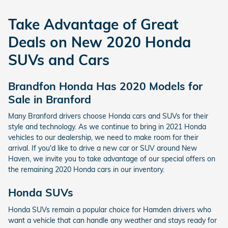
Take Advantage of Great
Deals on New 2020 Honda
SUVs and Cars
Brandfon Honda Has 2020 Models for
Sale in Branford
Many Branford drivers choose Honda cars and SUVs for their
style and technology. As we continue to bring in 2021 Honda
vehicles to our dealership, we need to make room for their
arrival. If you'd like to drive a new car or SUV around New
Haven, we invite you to take advantage of our special offers on
the remaining 2020 Honda cars in our inventory.
Honda SUVs
Honda SUVs remain a popular choice for Hamden drivers who
want a vehicle that can handle any weather and stays ready for