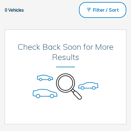
Filter / Sort
0 Vehicles
Check Back Soon for More
Results