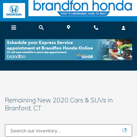
Skip to main content
Remaining New 2020 Cars & SUVs in
Branford, CT