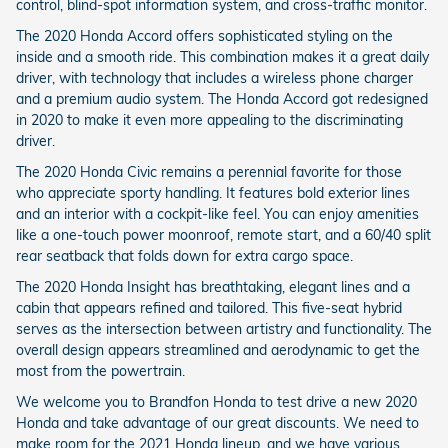
control, blind-spot information system, and cross-traffic monitor.
The 2020 Honda Accord offers sophisticated styling on the
inside and a smooth ride. This combination makes it a great daily
driver, with technology that includes a wireless phone charger
and a premium audio system. The Honda Accord got redesigned
in 2020 to make it even more appealing to the discriminating
driver.
The 2020 Honda Civic remains a perennial favorite for those
who appreciate sporty handling. It features bold exterior lines
and an interior with a cockpit-like feel. You can enjoy amenities
like a one-touch power moonroof, remote start, and a 60/40 split
rear seatback that folds down for extra cargo space.
The 2020 Honda Insight has breathtaking, elegant lines and a
cabin that appears refined and tailored. This five-seat hybrid
serves as the intersection between artistry and functionality. The
overall design appears streamlined and aerodynamic to get the
most from the powertrain.
We welcome you to Brandfon Honda to test drive a new 2020
Honda and take advantage of our great discounts. We need to
make room for the 2021 Honda lineup, and we have various