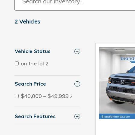
2 Vehicles
Vehicle Status
on the lot
2
Search Price
$40,000 – $49,999
2
Search Features