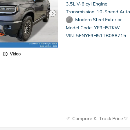
3.5L V-6 cyl Engine
Transmission: 10-Speed Aut
Modern Steel Exterior
Model Code: YF9H5TKW
VIN: 5FNYF9H51TB088715
Video
Compare
Track Price