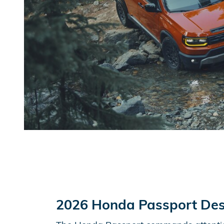
2026 Honda Passport Des