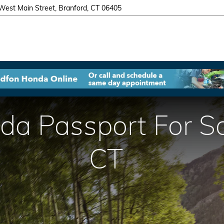
West Main Street
Branford
,
CT
06405
 Passport For Sal
CT