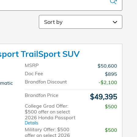
Sort by
port TrailSport SUV
MSRP
$50,600
Doc Fee
$895
Brandfon Discount
-$2,100
omatic
Brandfon Price
$49,395
College Grad Offer:
$500
$500 offer on select
2026 Honda Passport
Details
Military Offer: $500
$500
offer on select 2026