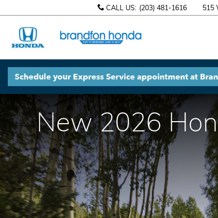
Skip to main content
CALL US
:
(203) 481-1616
515 
New 2026 Honda