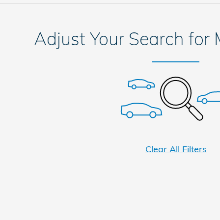
Adjust Your Search for
Clear All Filters