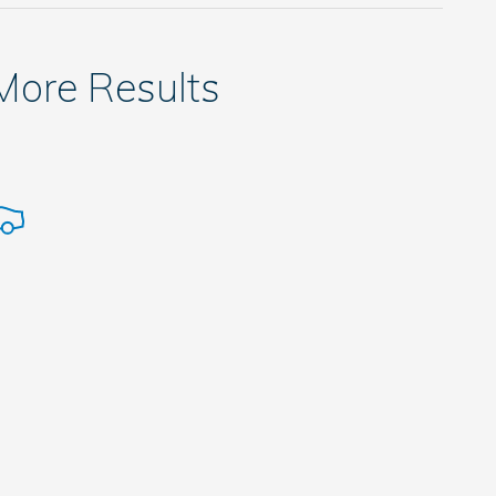
 More Results