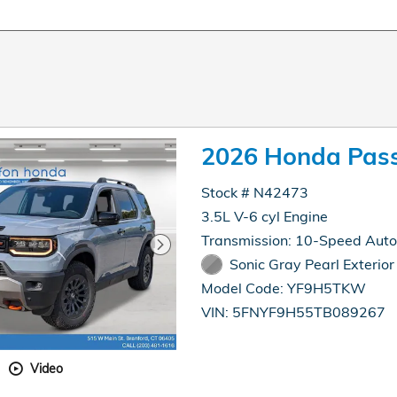
2026 Honda Pass
Stock # N42473
3.5L V-6 cyl Engine
Transmission: 10-Speed Aut
Sonic Gray Pearl Exterior
Model Code: YF9H5TKW
VIN: 5FNYF9H55TB089267
Video