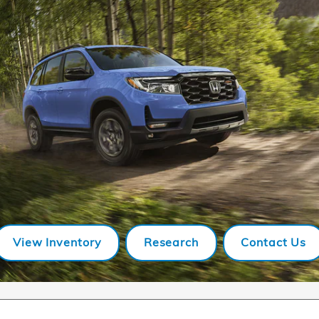
View Inventory
Research
Contact Us