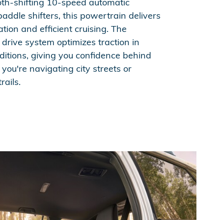
th-shifting 10-speed automatic
addle shifters, this powertrain delivers
tion and efficient cruising. The
 drive system optimizes traction in
ditions, giving you confidence behind
ou're navigating city streets or
rails.