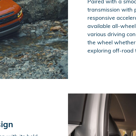
Paired with a smoo
transmission with p
responsive accelera
available all-wheel
various driving con
the wheel whether y
exploring off-road t
ign