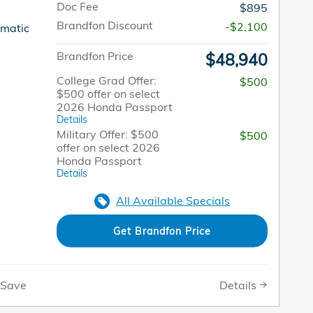
Doc Fee
$895
Brandfon Discount
-$2,100
omatic
Brandfon Price
$48,940
College Grad Offer:
$500
$500 offer on select
2026 Honda Passport
Details
Military Offer: $500
$500
offer on select 2026
Honda Passport
Details
All Available Specials
Get Brandfon Price
Details
Save