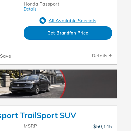
Honda Passport
Details
All Available Specials
Get Brandfon Price
Details
Save
port TrailSport SUV
MSRP
$50,145