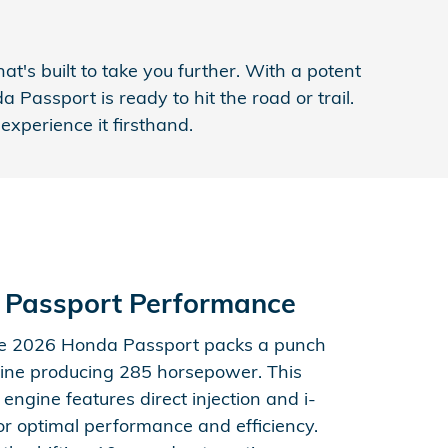
's built to take you further. With a potent
Passport is ready to hit the road or trail.
xperience it firsthand.
 Passport Performance
he 2026 Honda Passport packs a punch
ine producing 285 horsepower. This
 engine features direct injection and i-
r optimal performance and efficiency.