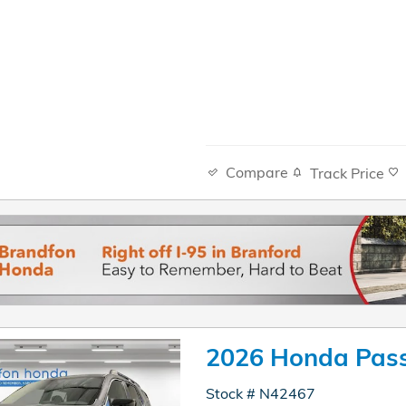
Compare
Track Price
2026 Honda Pass
Stock # N42467