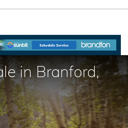
e in Branford,