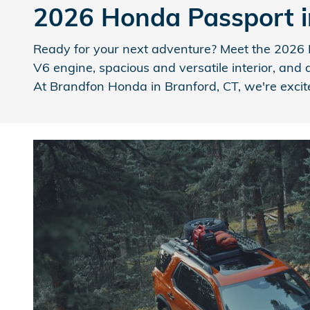
2026 Honda Passport i
Ready for your next adventure? Meet the 2026 H
V6 engine, spacious and versatile interior, and 
At Brandfon Honda in Branford, CT, we're excite