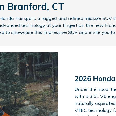
n Branford, CT
onda Passport, a rugged and refined midsize SUV that
advanced technology at your fingertips, the new Honda 
d to showcase this impressive SUV and invite you to e
2026 Honda
Under the hood, t
with a 3.5L V6 eng
naturally aspirated
VTEC technology fo