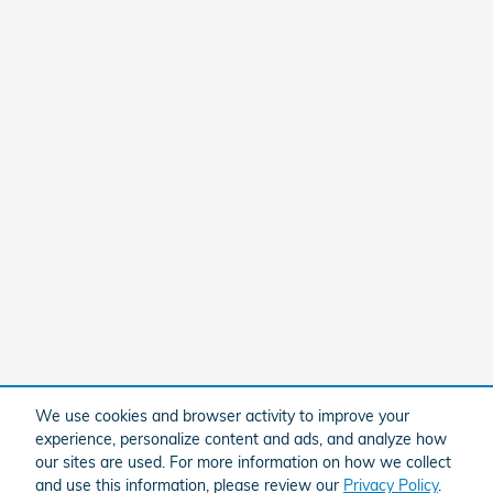
We use cookies and browser activity to improve your
experience, personalize content and ads, and analyze how
our sites are used. For more information on how we collect
and use this information, please review our
Privacy Policy
.