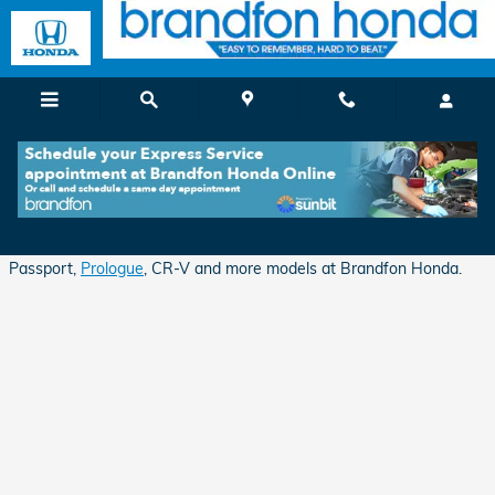
Skip to main content
Apply for Auto Financing in Branford, CT
Shop for excellent deals and financing opportunities on Honda
Passport,
Prologue
, CR-V and more models at Brandfon Honda.