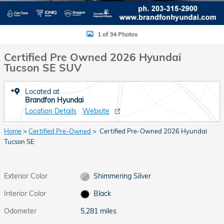
1 of 34 Photos
Certified Pre Owned 2026 Hyundai
Tucson SE SUV
Located at
Brandfon Hyundai
Location Details
Website
Home
>
Certified Pre-Owned
> Certified Pre-Owned 2026 Hyundai
Tucson SE
Exterior Color
Shimmering Silver
Interior Color
Black
Odometer
5,281 miles