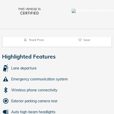
Track Price
Save
Highlighted Features
Lane departure
Emergency communication system
Wireless phone connectivity
Exterior parking camera rear
Auto high-beam headlights