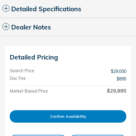
Detailed Specifications
Dealer Notes
Detailed Pricing
Search Price
$29,000
Doc Fee
$895
$29,895
Market Based Price
Confirm Availability