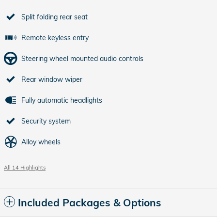
Split folding rear seat
Remote keyless entry
Steering wheel mounted audio controls
Rear window wiper
Fully automatic headlights
Security system
Alloy wheels
All 14 Highlights
Included Packages & Options