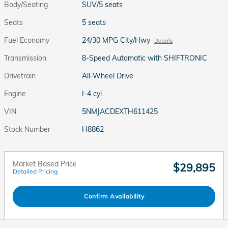
Body/Seating
SUV/5 seats
Seats
5 seats
Fuel Economy
24/30 MPG City/Hwy
Details
Transmission
8-Speed Automatic with SHIFTRONIC
Drivetrain
All-Wheel Drive
Engine
I-4 cyl
VIN
5NMJACDEXTH611425
Stock Number
H8862
Market Based Price
$29,895
Detailed Pricing
Confirm Availability