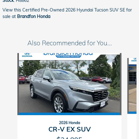
Stock
:
H8862
View this Certified Pre-Owned 2026 Hyundai Tucson SUV SE for
sale at
Brandfon Honda
Also Recommended for You...
Slide 1 of 3
2026 Honda
CR-V EX SUV