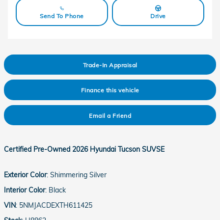
Send To Phone
Drive
Trade-In Appraisal
Finance this vehicle
Email a Friend
Certified Pre-Owned
2026 Hyundai Tucson SUVSE
Exterior Color
:
Shimmering Silver
Interior Color
:
Black
VIN
:
5NMJACDEXTH611425