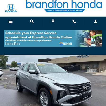
Skip to main content
Certified 2026 Hyundai Tucson SE SUV Photo 1 of 34
Shar