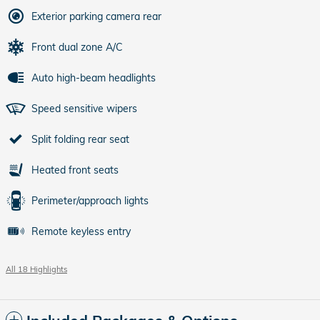
Exterior parking camera rear
Front dual zone A/C
Auto high-beam headlights
Speed sensitive wipers
Split folding rear seat
Heated front seats
Perimeter/approach lights
Remote keyless entry
All 18 Highlights