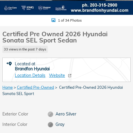
1 of 34 Photos
Certified Pre Owned 2026 Hyundai
Sonata SEL Sport Sedan
33 views in the past 7 days
Located at
Brandfon Hyundai
Location Details
Website
Home
>
Certified Pre-Owned
> Certified Pre-Owned 2026 Hyundai
Sonata SEL Sport
Exterior Color
Aero Silver
Interior Color
Gray