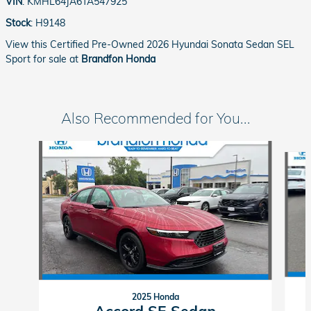
VIN
:
KMHL64JA6TA547925
Stock
:
H9148
View this Certified Pre-Owned 2026 Hyundai Sonata Sedan SEL
Sport for sale at
Brandfon Honda
Also Recommended for You...
Slide 1 of 4
2025 Honda
Accord SE Sedan