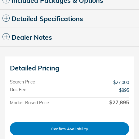
Included Packages & Options
Detailed Specifications
Dealer Notes
Detailed Pricing
Search Price
$27,000
Doc Fee
$895
$27,895
Market Based Price
Confirm Availability