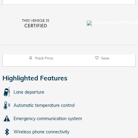
Track Price
Save
Highlighted Features
Lane departure
Automatic temperature control
Emergency communication system
Wireless phone connectivity