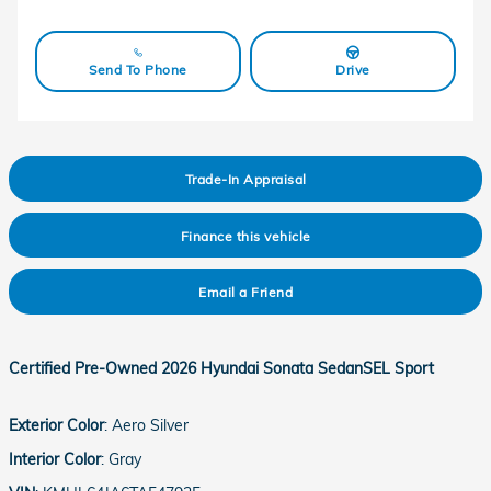
Send To Phone
Drive
Trade-In Appraisal
Finance this vehicle
Email a Friend
Certified Pre-Owned
2026 Hyundai Sonata SedanSEL Sport
Exterior Color
:
Aero Silver
Interior Color
:
Gray