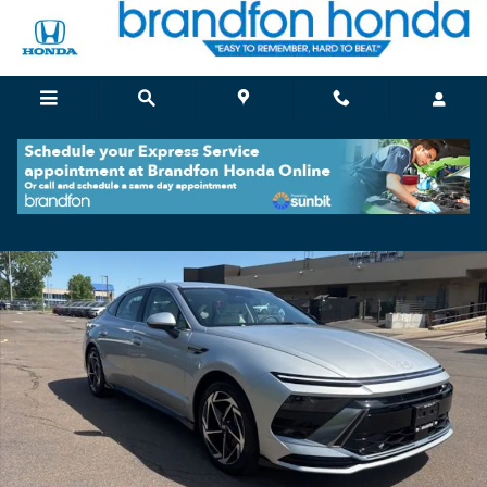
Skip to main content
Certified 2026 Hyundai Sonata SEL Sport Sedan Photo 1 of 34
Shar