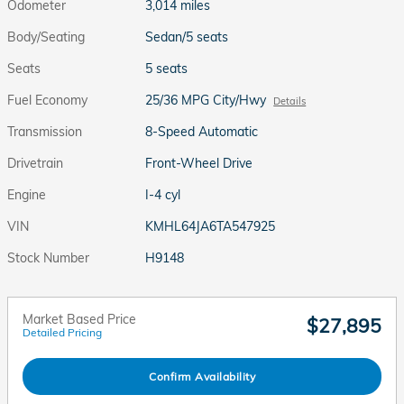
Odometer
3,014 miles
Body/Seating
Sedan/5 seats
Seats
5 seats
Fuel Economy
25/36 MPG City/Hwy
Details
Transmission
8-Speed Automatic
Drivetrain
Front-Wheel Drive
Engine
I-4 cyl
VIN
KMHL64JA6TA547925
Stock Number
H9148
Market Based Price
$27,895
Detailed Pricing
Confirm Availability