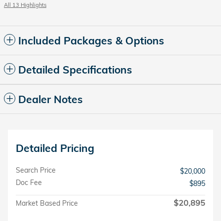
All 13 Highlights
Included Packages & Options
Detailed Specifications
Dealer Notes
Detailed Pricing
Search Price
$20,000
Doc Fee
$895
$20,895
Market Based Price