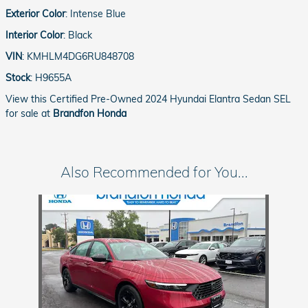
Exterior Color
:
Intense Blue
Interior Color
:
Black
VIN
:
KMHLM4DG6RU848708
Stock
:
H9655A
View this Certified Pre-Owned 2024 Hyundai Elantra Sedan SEL
for sale at
Brandfon Honda
Also Recommended for You...
Slide 1 of 1