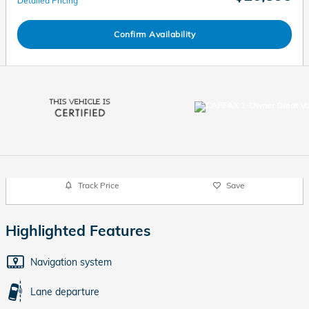
Detailed Pricing
Confirm Availability
Track Price
Save
Highlighted Features
Navigation system
Lane departure