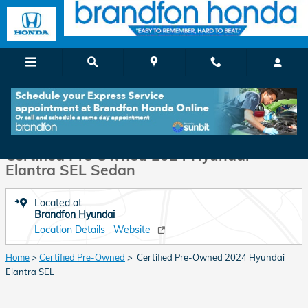
Skip to main content
Certified 2024 Hyundai Elantra SEL Sedan Photo 1 of 35
1 of 35 Photos
Shar
Certified Pre Owned 2024 Hyundai
Elantra SEL Sedan
Located at
Brandfon Hyundai
Location Details
Website
Home
>
Certified Pre-Owned
> Certified Pre-Owned 2024 Hyundai
Elantra SEL