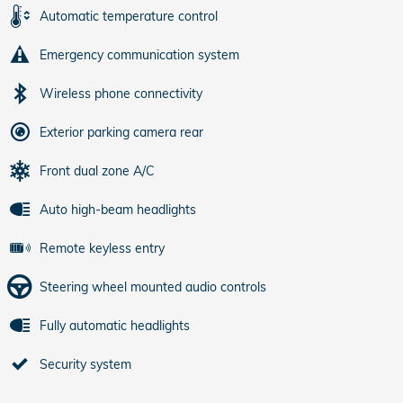
Automatic temperature control
Emergency communication system
Wireless phone connectivity
Exterior parking camera rear
Front dual zone A/C
Auto high-beam headlights
Remote keyless entry
Steering wheel mounted audio controls
Fully automatic headlights
Security system