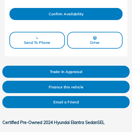
Confirm Availability
Send To Phone
Drive
Trade-In Appraisal
Finance this vehicle
Email a Friend
Certified Pre-Owned
2024 Hyundai Elantra SedanSEL