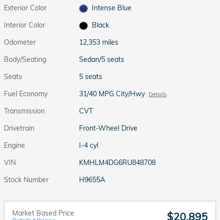
Exterior Color
Intense Blue
Interior Color
Black
Odometer
12,353 miles
Body/Seating
Sedan/5 seats
Seats
5 seats
Fuel Economy
31/40 MPG City/Hwy
Details
Transmission
CVT
Drivetrain
Front-Wheel Drive
Engine
I-4 cyl
VIN
KMHLM4DG6RU848708
Stock Number
H9655A
Market Based Price
$20,895