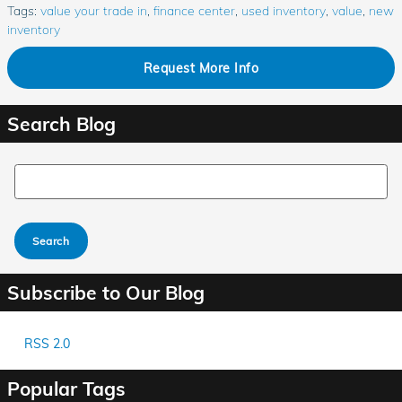
Tags
:
value your trade in
,
finance center
,
used inventory
,
value
,
new
inventory
Request More Info
Search Blog
Search Blog
Search
Subscribe to Our Blog
RSS 2.0
Popular Tags