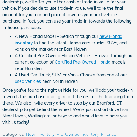
dealership, we'll offer you either cash or trade-in value for your
vehicle. If you decide to use trade-in value, we'll take the final
amount for your car and place it towards your next vehicle
purchase. In fact, you can use your trade-in towards the following
in-house purchases.
A New Honda Model – Search through our
new Honda
inventory
to find the latest Honda cars, trucks, SUVs, and
vans on the market near East Haven.
A Certified Pre-Owned Honda Vehicle – Browse through our
current collection of
Certified Pre-Owned Honda
models
near Hamden.
A Used Car, Truck, SUV, or Van – Choose from one of our
used vehicles
near North Haven.
Once you've found the right vehicle for you, we'll add your trade-in
towards the purchase and figure out the rest of the financing from
there. We also invite every driver to stop by our Branford, CT,
dealership to get behind the wheel. We're just a short drive from
New Haven, Wallingford, or beyond and would love to have you
visit us today!
Categories
:
New Inventory
,
Pre-Owned Inventory
,
Finance