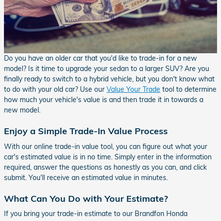
Do you have an older car that you'd like to trade-in for a new
model? Is it time to upgrade your sedan to a larger SUV? Are you
finally ready to switch to a hybrid vehicle, but you don't know what
to do with your old car? Use our
Value Your Trade
tool to determine
how much your vehicle's value is and then trade it in towards a
new model.
Enjoy a Simple Trade-In Value Process
With our online trade-in value tool, you can figure out what your
car's estimated value is in no time. Simply enter in the information
required, answer the questions as honestly as you can, and click
submit. You'll receive an estimated value in minutes.
What Can You Do with Your Estimate?
If you bring your trade-in estimate to our Brandfon Honda