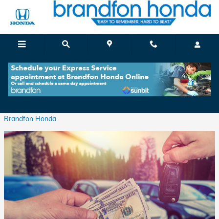
Skip to main content
Value Your Trade At Brandfon Honda
Tuesday, 29 March, 2022
Brandfon Honda