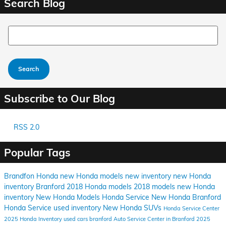
Search Blog
Search Blog
Search
Subscribe to Our Blog
RSS 2.0
Popular Tags
Brandfon Honda
new Honda models
new inventory
new Honda
inventory Branford
2018 Honda models
2018 models
new Honda
inventory
New Honda Models
Honda Service
New Honda
Branford
Honda Service
used inventory
New Honda SUVs
Honda Service Center
2025 Honda Inventory
used cars branford
Auto Service Center in Branford
2025