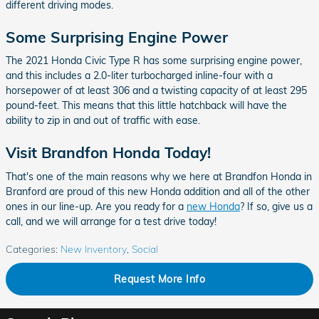
different driving modes.
Some Surprising Engine Power
The 2021 Honda Civic Type R has some surprising engine power,
and this includes a 2.0-liter turbocharged inline-four with a
horsepower of at least 306 and a twisting capacity of at least 295
pound-feet. This means that this little hatchback will have the
ability to zip in and out of traffic with ease.
Visit Brandfon Honda Today!
That's one of the main reasons why we here at Brandfon Honda in
Branford are proud of this new Honda addition and all of the other
ones in our line-up. Are you ready for a
new Honda
? If so, give us a
call, and we will arrange for a test drive today!
Categories
:
New Inventory
,
Social
Request More Info