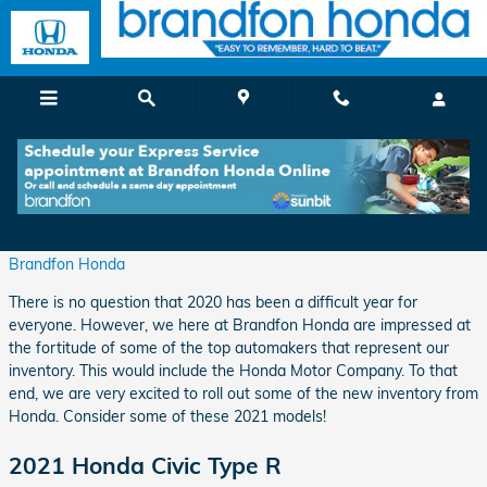
Skip to main content
Start Your New Year off with a New Honda
Monday, 07 December, 2020
Brandfon Honda
There is no question that 2020 has been a difficult year for
everyone. However, we here at Brandfon Honda are impressed at
the fortitude of some of the top automakers that represent our
inventory. This would include the Honda Motor Company. To that
end, we are very excited to roll out some of the new inventory from
Honda. Consider some of these 2021 models!
2021 Honda Civic Type R