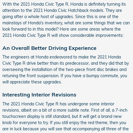
With the 2021 Honda Civic Type R, Honda is definitely turning its
attention to the 2021 Honda Civic Hatchback models. They are
going after a whole host of upgrades. Since this is one of the
mainstays of Honda's inventory, what are some things that we can
look forward to in this model? Here are some areas where the
2021 Honda Civic Type R will show considerable improvements:
An Overall Better Driving Experience
The engineers at Honda endeavored to make the 2021 Honda
Civic Type R drive better than its predecessor, and they did that by
overseeing the installation of the two-piece front disc brakes and
retuning the front suspension. If you have a bumpy commute, you
will appreciate these upgrades.
Interesting Interior Revisions
The 2021 Honda Civic Type R has undergone some interior
revisions, albeit on a bit of a more subtle note. First of all, a 7-inch
touchscreen display is still standard, but it will get a brand new
knob for everyone to try. If you still enjoy the red theme, then you
are in luck because you will see that accompanying all three of the