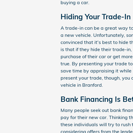
buying a car.
Hiding Your Trade-In
A trade-in can be a great way t
a new vehicle. Unfortunately, s
convinced that it's best to hide t
is that if they hide their trade-in
purchase of their car or get more
true. By presenting your trade to
save time by appraising it while
present your trade, though, you ca
vehicle in Branford.
Bank Financing Is Be
Many people seek out bank financ
pay for their new car. Thinking th
these individuals will try to rus
considering offers from the lende