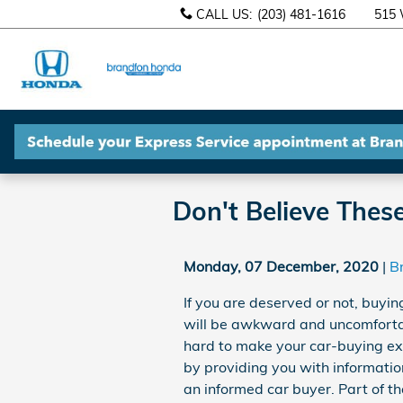
Skip to main content
CALL US
:
(203) 481-1616
515 
Brandfon
Honda
Don't Believe Thes
Monday, 07 December, 2020
B
If you are deserved or not, buyi
will be awkward and uncomforta
hard to make your car-buying ex
by providing you with informatio
an informed car buyer. Part of t