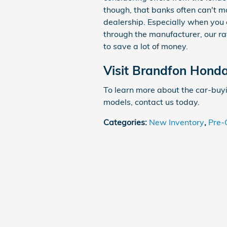
though, that banks often can't m
dealership. Especially when you 
through the manufacturer, our ra
to save a lot of money.
Visit Brandfon Hond
To learn more about the car-buy
models, contact us today.
Categories
:
New Inventory
,
Pre-