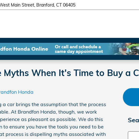
West Main Street
Branford
,
CT
06405
e Myths When It's Time to Buy a C
randfon Honda
ng a car brings the assumption that the process
ble. At Brandfon Honda, though, we work
perience as pleasant as possible. We do this
Sea
n to ensure you have the tools you need to be
hat process is dispelling myths associated with
Sear