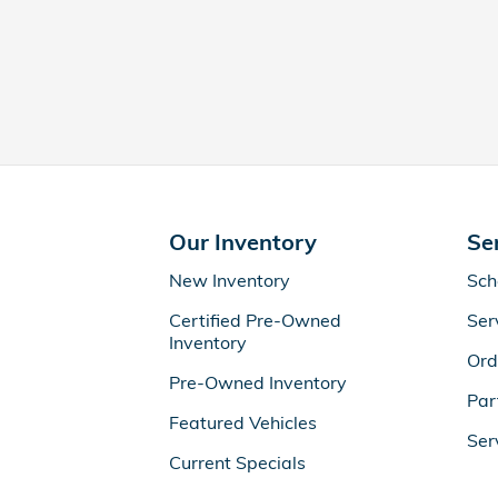
Our Inventory
Se
New Inventory
Sch
Certified Pre-Owned
Ser
Inventory
Ord
Pre-Owned Inventory
Par
Featured Vehicles
Ser
Current Specials