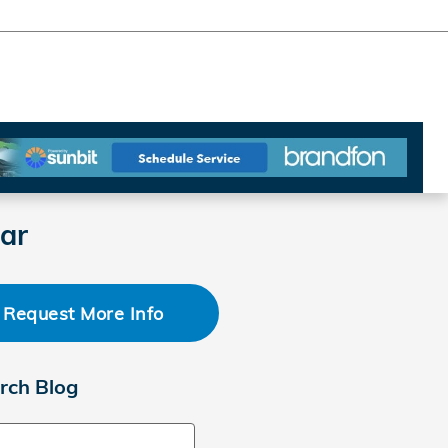
ar
Request More Info
rch Blog
ch Blog