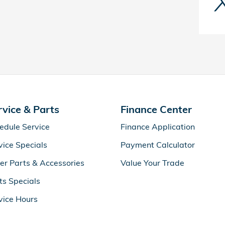
rvice & Parts
Finance Center
edule Service
Finance Application
vice Specials
Payment Calculator
er Parts & Accessories
Value Your Trade
ts Specials
vice Hours