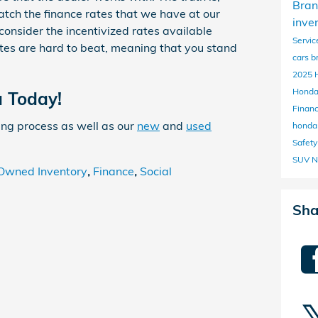
Bran
atch the finance rates that we have at our
inve
consider the incentivized rates available
Servic
tes are hard to beat, meaning that you stand
cars b
2025 
Honda
a Today!
Finan
ing process as well as our
new
and
used
hond
Safet
SUV N
Owned Inventory
,
Finance
,
Social
Sha