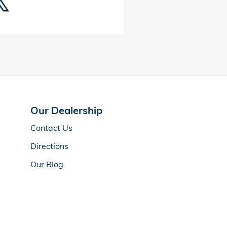
Our Dealership
Contact Us
Directions
Our Blog