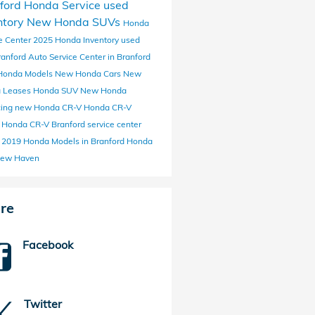
ford Honda Service
used
ntory
New Honda SUVs
Honda
e Center
2025 Honda Inventory
used
ranford
Auto Service Center in Branford
Honda Models
New Honda Cars
New
 Leases
Honda SUV
New Honda
cing
new Honda CR-V
Honda CR-V
a
Honda CR-V Branford
service center
y
2019 Honda Models in Branford
Honda
ew Haven
re
Facebook
Twitter