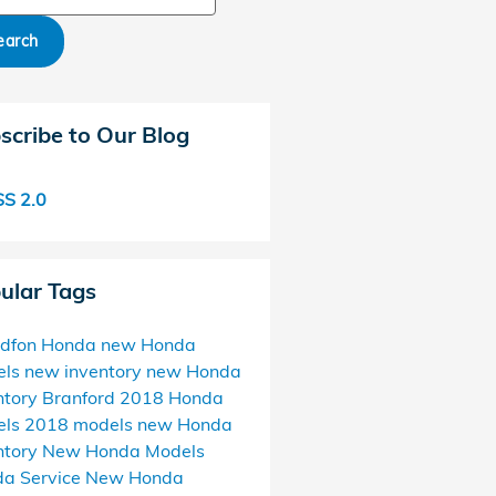
earch
scribe to Our Blog
S 2.0
ular Tags
ndfon Honda
new Honda
els
new inventory
new Honda
ntory Branford
2018 Honda
els
2018 models
new Honda
ntory
New Honda Models
a Service
New Honda