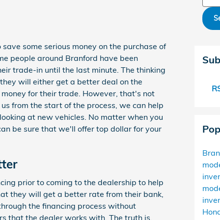
S
o save some serious money on the purchase of
ome people around Branford have been
Sub
heir trade-in until the last minute. The thinking
, they will either get a better deal on the
RS
 money for their trade. However, that's not
 us from the start of the process, we can help
 looking at new vehicles. No matter when you
Pop
n be sure that we'll offer top dollar for your
Bra
tter
mod
inve
ing prior to coming to the dealership to help
mod
at they will get a better rate from their bank,
inve
h through the financing process without
Hond
rs that the dealer works with. The truth is,