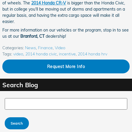
of wheels. The
2014 Honda CR-V
is bigger than the Honda Civic,
but in college you'll be moving out of dorms and apartments on a
regular basis, and having the extra cargo space will make it all
easier.
For more information on our vehicles or the program, stop in to see
us at our
Branford, CT
dealership!
Categories
:
News
,
Finance
,
Video
Tags
:
video
,
2014 honda civic
,
incentive
,
2014 honda hrv
Request More Info
Search Blog
Search Blog
Search