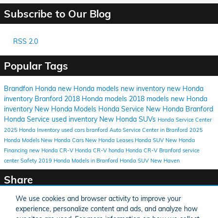
Subscribe to Our Blog
RSS 2.0
Popular Tags
Brandfon Honda
new Honda models
new inventory
new Honda
inventory Branford
2018 Honda models
2018 models
new Honda
inventory
New Honda Models
Honda Service
New Honda
Branford
Honda Service
used inventory
New Honda SUVs
Honda Service Center
2025 Honda Inventory
used cars branford
Auto Service Center in Branford
2025
Honda Models
New Honda Cars
New Honda Leases
Honda SUV
New Honda
Financing
new Honda CR-V
Honda CR-V
honda
Honda CR-V Branford
service
center
Safety
2019 Honda Models in Branford
Honda SUV New Haven
Share
We use cookies and browser activity to improve your
experience, personalize content and ads, and analyze how