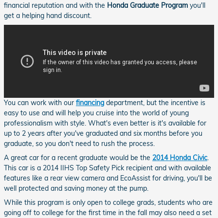
financial reputation and with the
Honda Graduate Program
you'll
get a helping hand discount.
You can work with our
financing
department, but the incentive is
easy to use and will help you cruise into the world of young
professionalism with style. What's even better is it's available for
up to 2 years after you've graduated and six months before you
graduate, so you don't need to rush the process.
A great car for a recent graduate would be the
2014 Honda Civic
.
This car is a 2014 IIHS Top Safety Pick recipient and with available
features like a rear view camera and EcoAssist for driving, you'll be
well protected and saving money at the pump.
While this program is only open to college grads, students who are
going off to college for the first time in the fall may also need a set