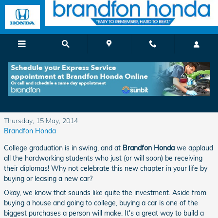
Skip to main content
Check Out the Honda Graduate Program at
Brandfon Honda
Thursday, 15 May, 2014
Brandfon Honda
College graduation is in swing, and at
Brandfon Honda
we applaud
all the hardworking students who just (or will soon) be receiving
their diplomas! Why not celebrate this new chapter in your life by
buying or leasing a new car?
Okay, we know that sounds like quite the investment. Aside from
buying a house and going to college, buying a car is one of the
biggest purchases a person will make. It's a great way to build a