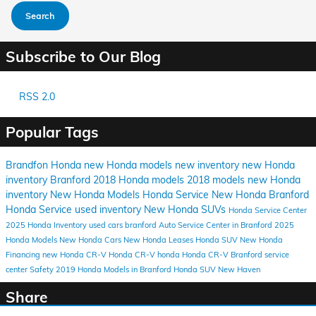
Search
Subscribe to Our Blog
RSS 2.0
Popular Tags
Brandfon Honda
new Honda models
new inventory
new Honda
inventory Branford
2018 Honda models
2018 models
new Honda
inventory
New Honda Models
Honda Service
New Honda
Branford
Honda Service
used inventory
New Honda SUVs
Honda Service Center
2025 Honda Inventory
used cars branford
Auto Service Center in Branford
2025
Honda Models
New Honda Cars
New Honda Leases
Honda SUV
New Honda
Financing
new Honda CR-V
Honda CR-V
honda
Honda CR-V Branford
service
center
Safety
2019 Honda Models in Branford
Honda SUV New Haven
Share