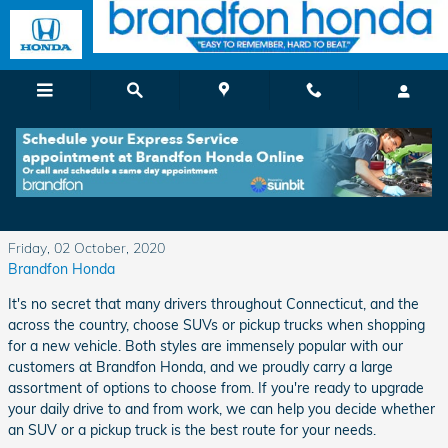
Skip to main content
SUV or Pickup Truck - We Help You Choose
Between Two Popular Styles
Friday, 02 October, 2020
Brandfon Honda
It's no secret that many drivers throughout Connecticut, and the
across the country, choose SUVs or pickup trucks when shopping
for a new vehicle. Both styles are immensely popular with our
customers at Brandfon Honda, and we proudly carry a large
assortment of options to choose from. If you're ready to upgrade
your daily drive to and from work, we can help you decide whether
an SUV or a pickup truck is the best route for your needs.