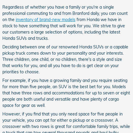
Regardless of whether you have a family or you're a single
professional commuting to and from Branford daily, you can count
on the
inventory of brand-new models
from Honda we have in
stock to have something that will work for you. We strive to give
our customers a large selection of options, including the latest
Honda SUVs and trucks.
Deciding between one of our renowned Honda SUVs or a capable
pickup truck comes down to your personality and your interests.
Three children, one child, or no children, there's a style and size
that works for you, and all you have to do is get clear on your
priorities to choose.
For example, if you have a growing family and you require seating
for more than five people, an SUV is the best bet for you. Models
that have three rows and accommodations for up to seven or eight
people are both useful and versatile and have plenty of cargo
space for gear as well.
However, if you find that you only need space for five people in
your vehicle, you can opt for either a pickup or a crossover. A
crossover with two rows is great for comfortable family trips, while
a truck that can tow several thousand pounds and haul bulky