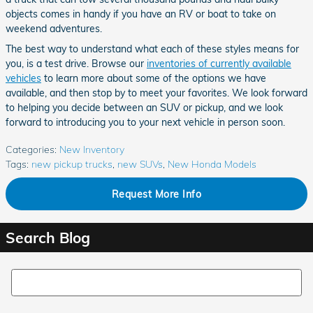
objects comes in handy if you have an RV or boat to take on
weekend adventures.
The best way to understand what each of these styles means for
you, is a test drive. Browse our
inventories of currently available
vehicles
to learn more about some of the options we have
available, and then stop by to meet your favorites. We look forward
to helping you decide between an SUV or pickup, and we look
forward to introducing you to your next vehicle in person soon.
Categories
:
New Inventory
Tags
:
new pickup trucks
,
new SUVs
,
New Honda Models
Request More Info
Search Blog
Search Blog