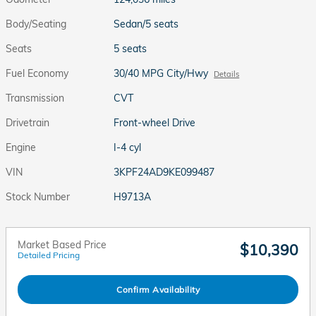
Body/Seating
Sedan/5 seats
Seats
5 seats
Fuel Economy
30/40 MPG City/Hwy
Details
Transmission
CVT
Drivetrain
Front-wheel Drive
Engine
I-4 cyl
VIN
3KPF24AD9KE099487
Stock Number
H9713A
Market Based Price
$10,390
Detailed Pricing
Confirm Availability