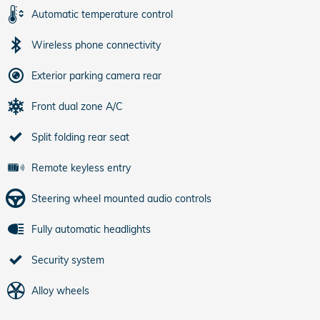
Automatic temperature control
Wireless phone connectivity
Exterior parking camera rear
Front dual zone A/C
Split folding rear seat
Remote keyless entry
Steering wheel mounted audio controls
Fully automatic headlights
Security system
Alloy wheels