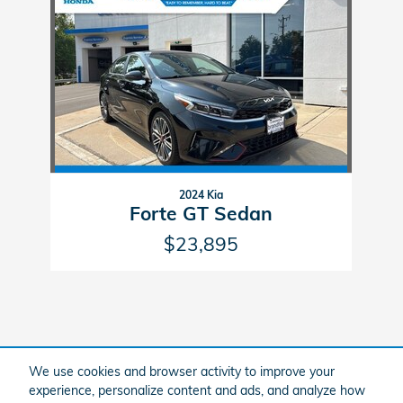
Slide 1 of 1
2024 Kia
Forte GT Sedan
$23,895
We use cookies and browser activity to improve your
Included Packages & Accessories
experience, personalize content and ads, and analyze how