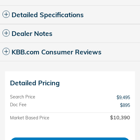
Detailed Specifications
Dealer Notes
KBB.com Consumer Reviews
Detailed Pricing
Search Price
$9,495
Doc Fee
$895
$10,390
Market Based Price