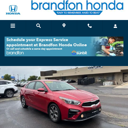
Skip to main content
Used 2019 Kia Forte LXS Sedan Photo 1 of 34
Shar