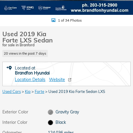
1 of 34 Photos
Used 2019 Kia
Forte LXS Sedan
for sale in Branford
20 views in the past 7 days
Located at
Brandfon Hyundai
Location Details
Website
Used Cars
>
Kia
>
Forte
> Used 2019 Kia Forte Sedan LXS
Exterior Color
Gravity Gray
Interior Color
Black
Odometer
124,036 miles