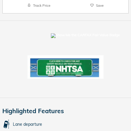
Track Price
Save
Highlighted Features
Lane departure