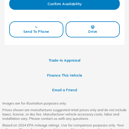
Confirm Availability
Send To Phone
Drive
Trade-In Appraisal
Finance This Vehicle
Email a Friend
Images are for illustration purposes only.
Prices shown are manufacturer suggested retail prices only and do not include
taxes, license, or doc fee. Manufacturer vehicle accessory costs, labor and
installation vary. Please contact us with any questions.
Based on 2024 EPA mileage ratings. Use for comparison purposes only. Your