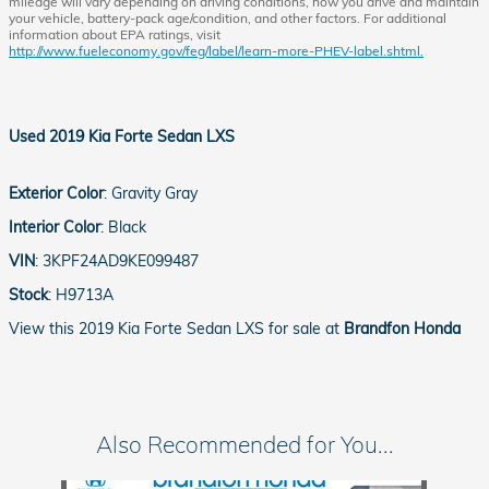
mileage will vary depending on driving conditions, how you drive and maintain
your vehicle, battery-pack age/condition, and other factors. For additional
information about EPA ratings, visit
http://www.fueleconomy.gov/feg/label/learn-more-PHEV-label.shtml.
Used
2019 Kia Forte Sedan LXS
Exterior Color
:
Gravity Gray
Interior Color
:
Black
VIN
:
3KPF24AD9KE099487
Stock
:
H9713A
View this 2019 Kia Forte Sedan LXS for sale at
Brandfon Honda
Also Recommended for You...