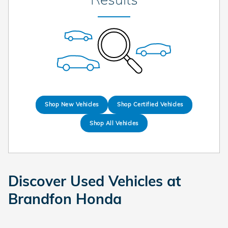
Shop New Vehicles
Shop Certified Vehicles
Shop All Vehicles
Discover Used Vehicles at
Brandfon Honda