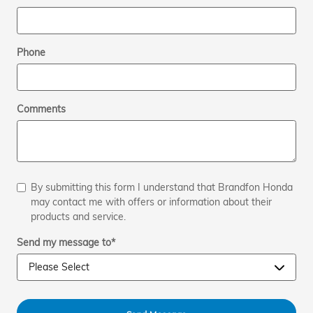
Phone
Comments
By submitting this form I understand that Brandfon Honda
may contact me with offers or information about their
products and service.
Send my message to
*