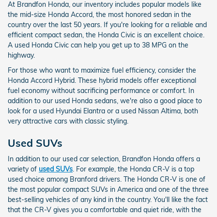
At Brandfon Honda, our inventory includes popular models like
the mid-size Honda Accord, the most honored sedan in the
country over the last 50 years. If you're looking for a reliable and
efficient compact sedan, the Honda Civic is an excellent choice.
A used Honda Civic can help you get up to 38 MPG on the
highway.
For those who want to maximize fuel efficiency, consider the
Honda Accord Hybrid. These hybrid models offer exceptional
fuel economy without sacrificing performance or comfort. In
addition to our used Honda sedans, we're also a good place to
look for a used Hyundai Elantra or a used Nissan Altima, both
very attractive cars with classic styling.
Used SUVs
In addition to our used car selection, Brandfon Honda offers a
variety of
used SUVs
. For example, the Honda CR-V is a top
used choice among Branford drivers. The Honda CR-V is one of
the most popular compact SUVs in America and one of the three
best-selling vehicles of any kind in the country. You'll like the fact
that the CR-V gives you a comfortable and quiet ride, with the