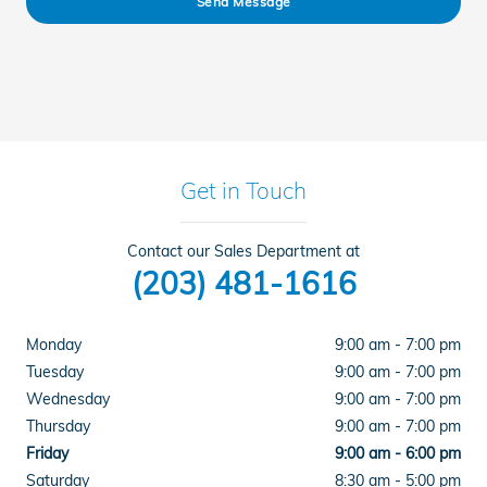
Send Message
Get in Touch
Contact our Sales Department at
(203) 481-1616
Monday
9:00 am - 7:00 pm
Tuesday
9:00 am - 7:00 pm
Wednesday
9:00 am - 7:00 pm
Thursday
9:00 am - 7:00 pm
Friday
9:00 am - 6:00 pm
Saturday
8:30 am - 5:00 pm