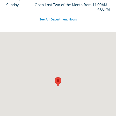
Sunday
Open Last Two of the Month from 11:00AM -
4:00PM
See All Department Hours
Visit us at: 515 West Main Street Branford, CT 06405