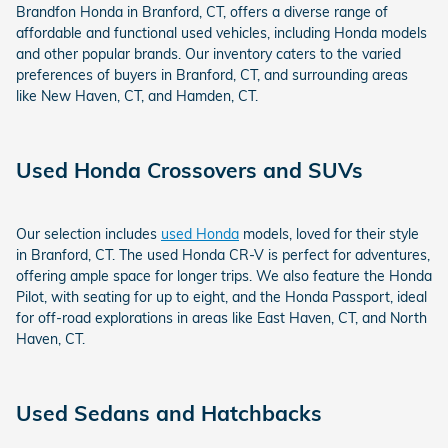
Brandfon Honda in Branford, CT, offers a diverse range of
affordable and functional used vehicles, including Honda models
and other popular brands. Our inventory caters to the varied
preferences of buyers in Branford, CT, and surrounding areas
like New Haven, CT, and Hamden, CT.
Used Honda Crossovers and SUVs
Our selection includes
used Honda
models, loved for their style
in Branford, CT. The used Honda CR-V is perfect for adventures,
offering ample space for longer trips. We also feature the Honda
Pilot, with seating for up to eight, and the Honda Passport, ideal
for off-road explorations in areas like East Haven, CT, and North
Haven, CT.
Used Sedans and Hatchbacks