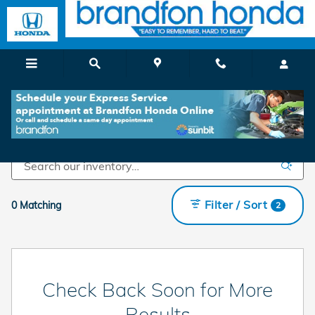
Skip to main content
Shop Used Cars For Sale in Branford, CT
Filter / Sort
0 Matching
2
Check Back Soon for More
Results