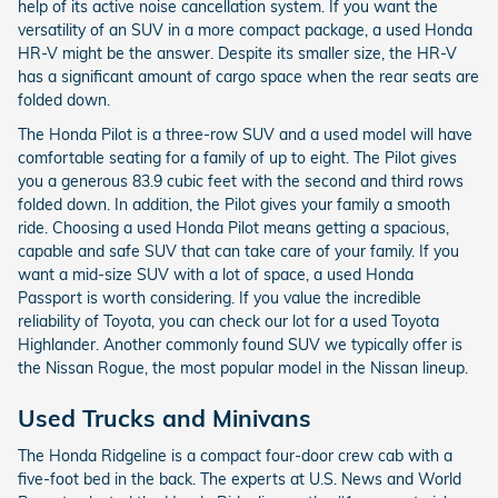
help of its active noise cancellation system. If you want the
versatility of an SUV in a more compact package, a used Honda
HR-V might be the answer. Despite its smaller size, the HR-V
has a significant amount of cargo space when the rear seats are
folded down.
The Honda Pilot is a three-row SUV and a used model will have
comfortable seating for a family of up to eight. The Pilot gives
you a generous 83.9 cubic feet with the second and third rows
folded down. In addition, the Pilot gives your family a smooth
ride. Choosing a used Honda Pilot means getting a spacious,
capable and safe SUV that can take care of your family. If you
want a mid-size SUV with a lot of space, a used Honda
Passport is worth considering. If you value the incredible
reliability of Toyota, you can check our lot for a used Toyota
Highlander. Another commonly found SUV we typically offer is
the Nissan Rogue, the most popular model in the Nissan lineup.
Used Trucks and Minivans
The Honda Ridgeline is a compact four-door crew cab with a
five-foot bed in the back. The experts at U.S. News and World