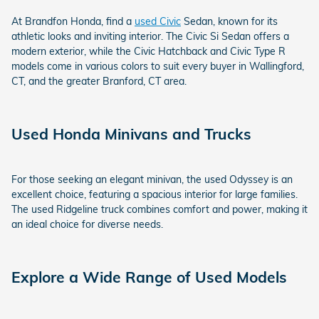
At Brandfon Honda, find a
used Civic
Sedan, known for its
athletic looks and inviting interior. The Civic Si Sedan offers a
modern exterior, while the Civic Hatchback and Civic Type R
models come in various colors to suit every buyer in Wallingford,
CT, and the greater Branford, CT area.
Used Honda Minivans and Trucks
For those seeking an elegant minivan, the used Odyssey is an
excellent choice, featuring a spacious interior for large families.
The used Ridgeline truck combines comfort and power, making it
an ideal choice for diverse needs.
Explore a Wide Range of Used Models