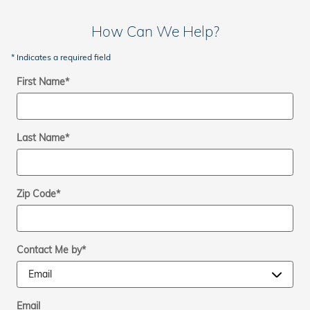
How Can We Help?
* Indicates a required field
First Name
*
Last Name
*
Zip Code
*
Contact Me by
*
Email