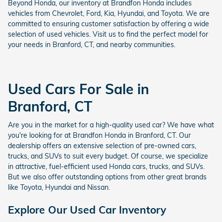
Beyond Honda, our inventory at Brandfon Honda includes
vehicles from Chevrolet, Ford, Kia, Hyundai, and Toyota. We are
committed to ensuring customer satisfaction by offering a wide
selection of used vehicles. Visit us to find the perfect model for
your needs in Branford, CT, and nearby communities.
Used Cars For Sale in
Branford, CT
Are you in the market for a high-quality used car? We have what
you're looking for at Brandfon Honda in Branford, CT. Our
dealership offers an extensive selection of pre-owned cars,
trucks, and SUVs to suit every budget. Of course, we specialize
in attractive, fuel-efficient used Honda cars, trucks, and SUVs.
But we also offer outstanding options from other great brands
like Toyota, Hyundai and Nissan.
Explore Our Used Car Inventory