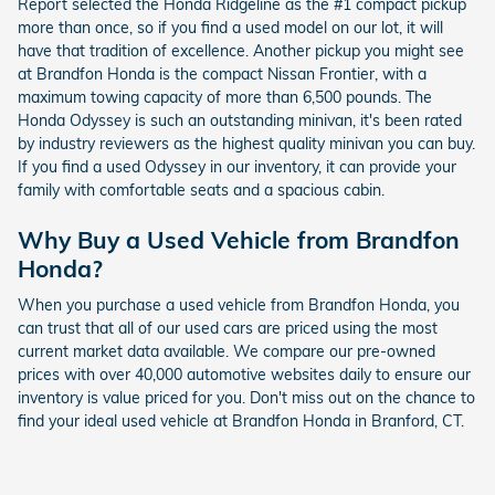
Report selected the Honda Ridgeline as the #1 compact pickup
more than once, so if you find a used model on our lot, it will
have that tradition of excellence. Another pickup you might see
at Brandfon Honda is the compact Nissan Frontier, with a
maximum towing capacity of more than 6,500 pounds. The
Honda Odyssey is such an outstanding minivan, it's been rated
by industry reviewers as the highest quality minivan you can buy.
If you find a used Odyssey in our inventory, it can provide your
family with comfortable seats and a spacious cabin.
Why Buy a Used Vehicle from Brandfon
Honda?
When you purchase a used vehicle from Brandfon Honda, you
can trust that all of our used cars are priced using the most
current market data available. We compare our pre-owned
prices with over 40,000 automotive websites daily to ensure our
inventory is value priced for you. Don't miss out on the chance to
find your ideal used vehicle at Brandfon Honda in Branford, CT.