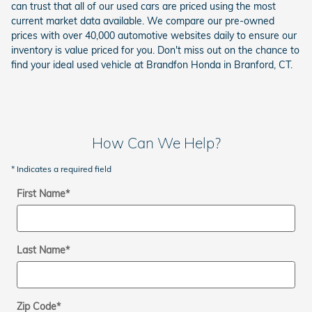
can trust that all of our used cars are priced using the most
current market data available. We compare our pre-owned
prices with over 40,000 automotive websites daily to ensure our
inventory is value priced for you. Don't miss out on the chance to
find your ideal used vehicle at Brandfon Honda in Branford, CT.
How Can We Help?
* Indicates a required field
First Name
*
Last Name
*
Zip Code
*