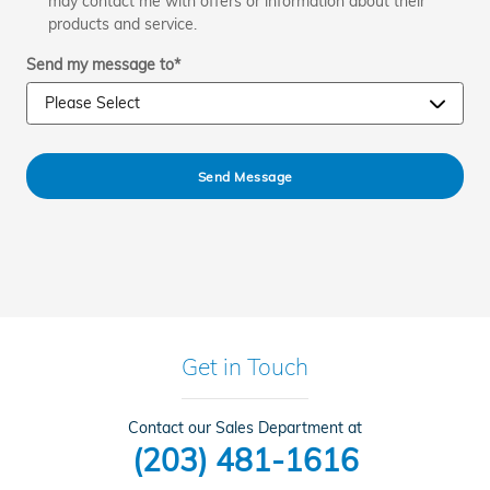
may contact me with offers or information about their
products and service.
Send my message to
*
Send Message
Get in Touch
Contact our Sales Department at
(203) 481-1616