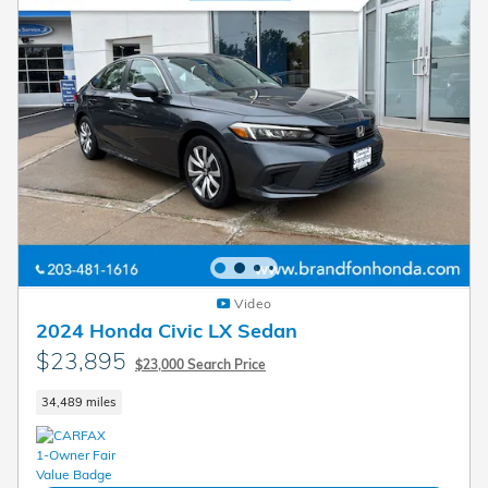
Video
2024 Honda Civic LX Sedan
$23,895
$23,000 Search Price
34,489 miles