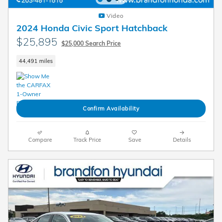
Video
2024 Honda Civic Sport Hatchback
$25,895
$25,000 Search Price
44,491 miles
Confirm Availability
Compare
Track Price
Save
Details