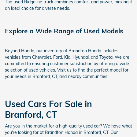
The used Ridgeline truck combines comfort and power, making it
an ideal choice for diverse needs.
Explore a Wide Range of Used Models
Beyond Honda, our inventory at Brandfon Honda includes
vehicles from Chevrolet, Ford, Kia, Hyundai, and Toyota. We are
committed to ensuring customer satisfaction by offering a wide
selection of used vehicles. Visit us to find the perfect model for
your needs in Branford, CT, and nearby communities.
Used Cars For Sale in
Branford, CT
Are you in the market for a high-quality used car? We have what
you're looking for at Brandfon Honda in Branford, CT. Our