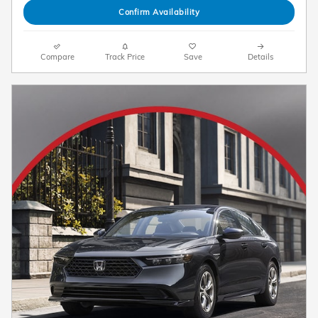
Confirm Availability
Compare
Track Price
Save
Details