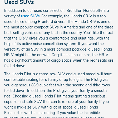
Used SUVs
In addition to our used car selection, Brandfon Honda offers a
variety of
used SUVs
. For example, the Honda CR-V is a top
used choice among Branford drivers. The Honda CR-V is one of
the most popular compact SUVs in America and one of the three
best-selling vehicles of any kind in the country. You'll like the fact
that the CR-V gives you a comfortable and quiet ride, with the
help of its active noise cancellation system. If you want the
versatility of an SUV in a more compact package, a used Honda
HR-V might be the answer. Despite its smaller size, the HR-V
has a significant amount of cargo space when the rear seats are
folded down.
The Honda Pilot is a three-row SUV and a used model will have
comfortable seating for a family of up to eight. The Pilot gives
you a generous 83.9 cubic feet with the second and third rows
folded down. In addition, the Pilot gives your family a smooth
ride. Choosing a used Honda Pilot means getting a spacious,
capable and safe SUV that can take care of your family. If you
want a mid-size SUV with a lot of space, a used Honda
Passport is worth considering. If you value the incredible