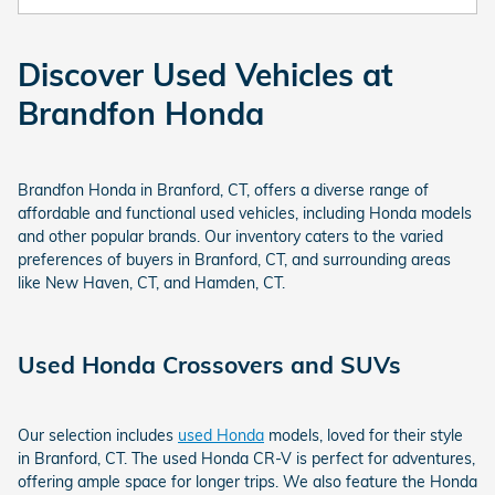
Discover Used Vehicles at
Brandfon Honda
Brandfon Honda in Branford, CT, offers a diverse range of
affordable and functional used vehicles, including Honda models
and other popular brands. Our inventory caters to the varied
preferences of buyers in Branford, CT, and surrounding areas
like New Haven, CT, and Hamden, CT.
Used Honda Crossovers and SUVs
Our selection includes
used Honda
models, loved for their style
in Branford, CT. The used Honda CR-V is perfect for adventures,
offering ample space for longer trips. We also feature the Honda