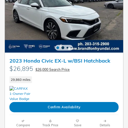
2023 Honda Civic EX-L w/BSI Hatchback
$26,895
$26,000 Search Price
29,860 miles
Confirm Availability
Compare
Track Price
Save
Details