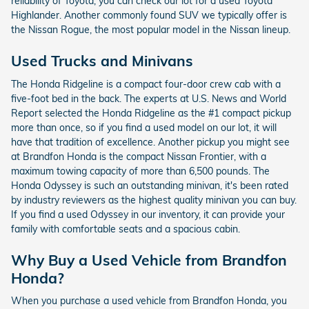
reliability of Toyota, you can check our lot for a used Toyota
Highlander. Another commonly found SUV we typically offer is
the Nissan Rogue, the most popular model in the Nissan lineup.
Used Trucks and Minivans
The Honda Ridgeline is a compact four-door crew cab with a
five-foot bed in the back. The experts at U.S. News and World
Report selected the Honda Ridgeline as the #1 compact pickup
more than once, so if you find a used model on our lot, it will
have that tradition of excellence. Another pickup you might see
at Brandfon Honda is the compact Nissan Frontier, with a
maximum towing capacity of more than 6,500 pounds. The
Honda Odyssey is such an outstanding minivan, it's been rated
by industry reviewers as the highest quality minivan you can buy.
If you find a used Odyssey in our inventory, it can provide your
family with comfortable seats and a spacious cabin.
Why Buy a Used Vehicle from Brandfon
Honda?
When you purchase a used vehicle from Brandfon Honda, you