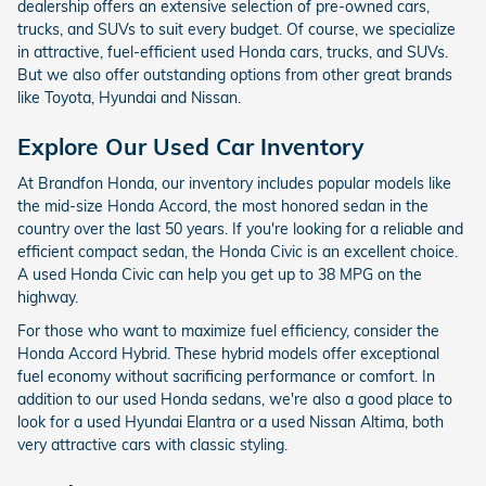
dealership offers an extensive selection of pre-owned cars,
trucks, and SUVs to suit every budget. Of course, we specialize
in attractive, fuel-efficient used Honda cars, trucks, and SUVs.
But we also offer outstanding options from other great brands
like Toyota, Hyundai and Nissan.
Explore Our Used Car Inventory
At Brandfon Honda, our inventory includes popular models like
the mid-size Honda Accord, the most honored sedan in the
country over the last 50 years. If you're looking for a reliable and
efficient compact sedan, the Honda Civic is an excellent choice.
A used Honda Civic can help you get up to 38 MPG on the
highway.
For those who want to maximize fuel efficiency, consider the
Honda Accord Hybrid. These hybrid models offer exceptional
fuel economy without sacrificing performance or comfort. In
addition to our used Honda sedans, we're also a good place to
look for a used Hyundai Elantra or a used Nissan Altima, both
very attractive cars with classic styling.