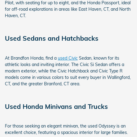
Pilot, with seating for up to eight, and the Honda Passport, ideal
for off-road explorations in areas like East Haven, CT, and North
Haven, CT.
Used Sedans and Hatchbacks
At Brandfon Honda, find a
used Civic
Sedan, known for its
athletic looks and inviting interior. The Civic Si Sedan offers a
modern exterior, while the Civic Hatchback and Civic Type R
models come in various colors to suit every buyer in Wallingford,
CT, and the greater Branford, CT area.
Used Honda Minivans and Trucks
For those seeking an elegant minivan, the used Odyssey is an
excellent choice, featuring a spacious interior for large families.