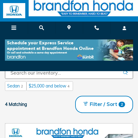
Skip to main content
Shop Used Cars For Sale in Branford, CT
Sedan
$25,000 and below
2
4
Filter / Sort
4 Matching
2