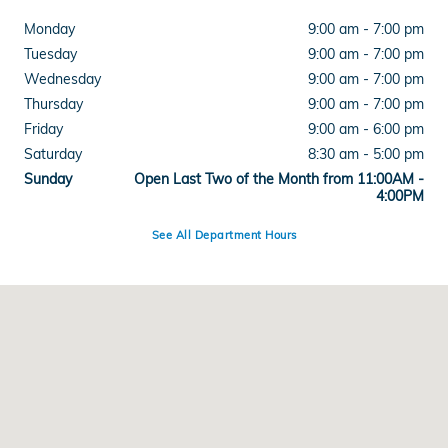
Monday
9:00 am - 7:00 pm
Tuesday
9:00 am - 7:00 pm
Wednesday
9:00 am - 7:00 pm
Thursday
9:00 am - 7:00 pm
Friday
9:00 am - 6:00 pm
Saturday
8:30 am - 5:00 pm
Sunday
Open Last Two of the Month from 11:00AM -
4:00PM
See All Department Hours
Visit us at: 515 West Main Street Branford, CT 06405