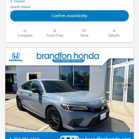
Confirm Availability
Compare
Track Price
Save
Details