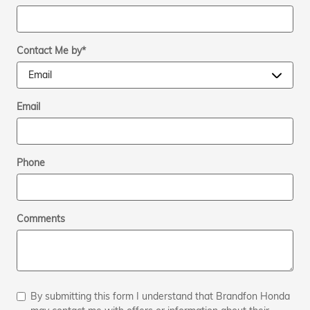
Contact Me by
*
Email
Phone
Comments
By submitting this form I understand that Brandfon Honda