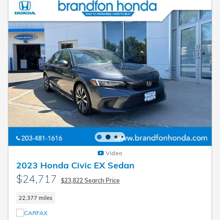
Video
2023 Honda Civic EX Sedan
$24,717
$23,822 Search Price
22,377 miles