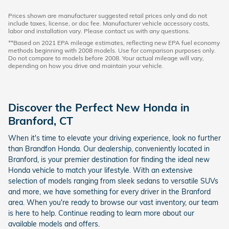
Prices shown are manufacturer suggested retail prices only and do not
include taxes, license, or doc fee. Manufacturer vehicle accessory costs,
labor and installation vary. Please contact us with any questions.
**Based on 2021 EPA mileage estimates, reflecting new EPA fuel economy
methods beginning with 2008 models. Use for comparison purposes only.
Do not compare to models before 2008. Your actual mileage will vary,
depending on how you drive and maintain your vehicle.
Discover the Perfect New Honda in
Branford, CT
When it's time to elevate your driving experience, look no further
than Brandfon Honda. Our dealership, conveniently located in
Branford, is your premier destination for finding the ideal new
Honda vehicle to match your lifestyle. With an extensive
selection of models ranging from sleek sedans to versatile SUVs
and more, we have something for every driver in the Branford
area. When you're ready to browse our vast inventory, our team
is here to help. Continue reading to learn more about our
available models and offers.