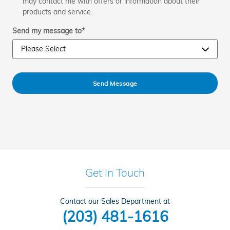
may contact me with offers or information about their
products and service.
Send my message to
*
Send Message
Get in Touch
Contact our Sales Department at
(203) 481-1616