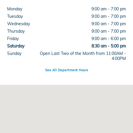
Monday
9:00 am - 7:00 pm
Tuesday
9:00 am - 7:00 pm
Wednesday
9:00 am - 7:00 pm
Thursday
9:00 am - 7:00 pm
Friday
9:00 am - 6:00 pm
Saturday
8:30 am - 5:00 pm
Sunday
Open Last Two of the Month from 11:00AM -
4:00PM
See All Department Hours
Visit us at: 515 West Main Street Branford, CT 06405