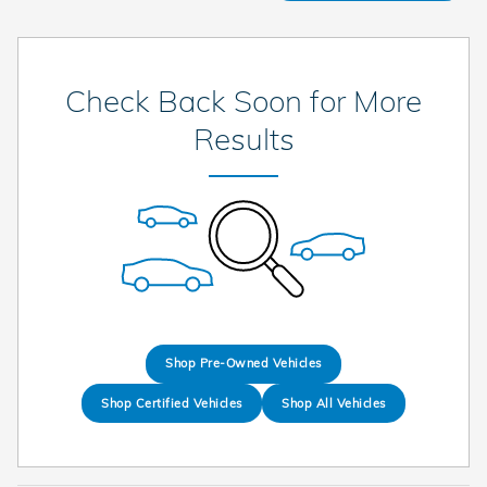
Check Back Soon for More
Results
Shop Pre-Owned Vehicles
Shop Certified Vehicles
Shop All Vehicles