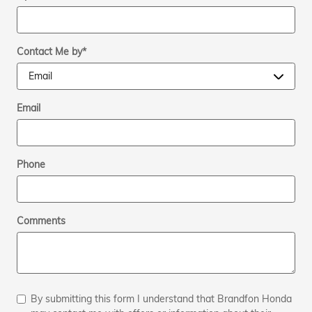
Contact Me by
*
Email
Phone
Comments
By submitting this form I understand that Brandfon Honda