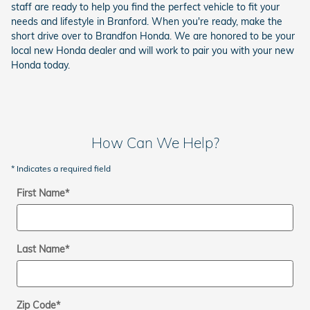
staff are ready to help you find the perfect vehicle to fit your
needs and lifestyle in Branford. When you're ready, make the
short drive over to Brandfon Honda. We are honored to be your
local new Honda dealer and will work to pair you with your new
Honda today.
How Can We Help?
* Indicates a required field
First Name
*
Last Name
*
Zip Code
*