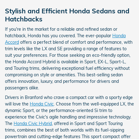
Stylish and Efficient Honda Sedans and
Hatchbacks
If you're in the market for a reliable and refined sedan or
hatchback, Honda has you covered. The ever-popular
Honda
Accord
offers a perfect blend of comfort and performance, with
trim levels like the LX and SE providing a range of features to
suit your preferences. For those seeking an eco-friendly option,
the Honda Accord Hybrid is available in Sport, EX-L, Sport-L,
and Touring trims, delivering exceptional fuel efficiency without
compromising on style or amenities. This best-selling sedan
offers innovation, luxury, and performance for drivers and
passengers alike.
Drivers in Branford who crave a compact car with a sporty edge
will love the
Honda Civic
. Choose from the well-equipped LX, the
dynamic Sport, or the performance-oriented Si trim to
experience the Civic's agile handling and impressive technology.
The
Honda Civic Hybrid
, offered in Sport and Sport Touring
trims, combines the best of both worlds with its fuel-sipping
powertrain and cutting-edge features This sport compact offer