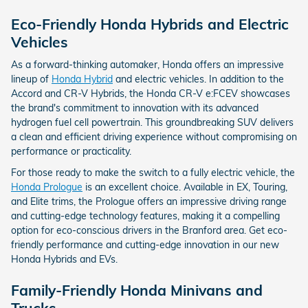
Eco-Friendly Honda Hybrids and Electric
Vehicles
As a forward-thinking automaker, Honda offers an impressive
lineup of
Honda Hybrid
and electric vehicles. In addition to the
Accord and CR-V Hybrids, the Honda CR-V e:FCEV showcases
the brand's commitment to innovation with its advanced
hydrogen fuel cell powertrain. This groundbreaking SUV delivers
a clean and efficient driving experience without compromising on
performance or practicality.
For those ready to make the switch to a fully electric vehicle, the
Honda Prologue
is an excellent choice. Available in EX, Touring,
and Elite trims, the Prologue offers an impressive driving range
and cutting-edge technology features, making it a compelling
option for eco-conscious drivers in the Branford area. Get eco-
friendly performance and cutting-edge innovation in our new
Honda Hybrids and EVs.
Family-Friendly Honda Minivans and