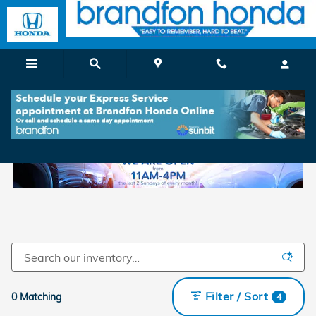
Skip to main content
New Honda For Sale in Branford, CT
Filter / Sort
0 Matching
4