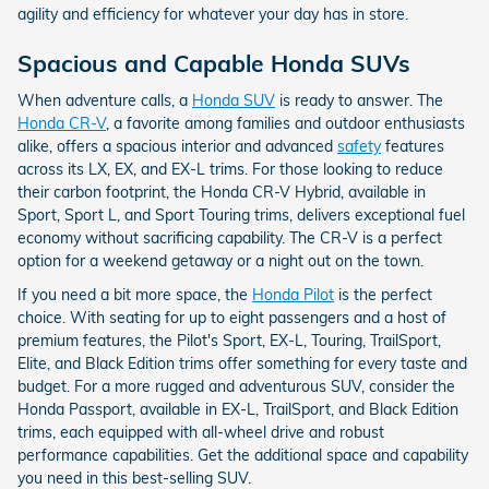
agility and efficiency for whatever your day has in store.
Spacious and Capable Honda SUVs
When adventure calls, a
Honda SUV
is ready to answer. The
Honda CR-V
, a favorite among families and outdoor enthusiasts
alike, offers a spacious interior and advanced
safety
features
across its LX, EX, and EX-L trims. For those looking to reduce
their carbon footprint, the Honda CR-V Hybrid, available in
Sport, Sport L, and Sport Touring trims, delivers exceptional fuel
economy without sacrificing capability. The CR-V is a perfect
option for a weekend getaway or a night out on the town.
If you need a bit more space, the
Honda Pilot
is the perfect
choice. With seating for up to eight passengers and a host of
premium features, the Pilot's Sport, EX-L, Touring, TrailSport,
Elite, and Black Edition trims offer something for every taste and
budget. For a more rugged and adventurous SUV, consider the
Honda Passport, available in EX-L, TrailSport, and Black Edition
trims, each equipped with all-wheel drive and robust
performance capabilities. Get the additional space and capability
you need in this best-selling SUV.