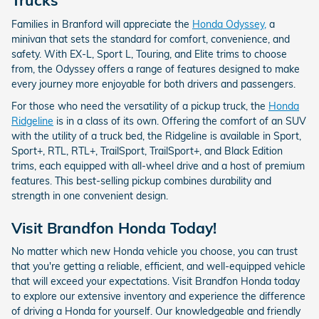
Trucks
Families in Branford will appreciate the
Honda Odyssey,
a
minivan that sets the standard for comfort, convenience, and
safety. With EX-L, Sport L, Touring, and Elite trims to choose
from, the Odyssey offers a range of features designed to make
every journey more enjoyable for both drivers and passengers.
For those who need the versatility of a pickup truck, the
Honda
Ridgeline
is in a class of its own. Offering the comfort of an SUV
with the utility of a truck bed, the Ridgeline is available in Sport,
Sport+, RTL, RTL+, TrailSport, TrailSport+, and Black Edition
trims, each equipped with all-wheel drive and a host of premium
features. This best-selling pickup combines durability and
strength in one convenient design.
Visit Brandfon Honda Today!
No matter which new Honda vehicle you choose, you can trust
that you're getting a reliable, efficient, and well-equipped vehicle
that will exceed your expectations. Visit Brandfon Honda today
to explore our extensive inventory and experience the difference
of driving a Honda for yourself. Our knowledgeable and friendly