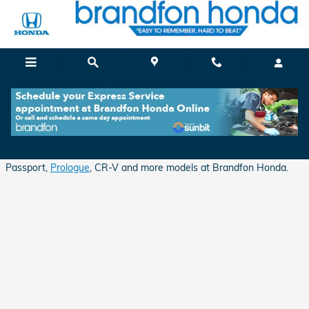
Skip to main content
Apply for Auto Financing in Branford, CT
Shop for excellent deals and financing opportunities on Honda
Passport,
Prologue
, CR-V and more models at Brandfon Honda.