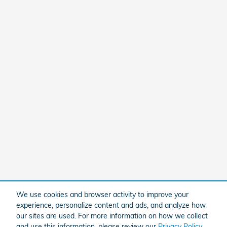
We use cookies and browser activity to improve your
experience, personalize content and ads, and analyze how
our sites are used. For more information on how we collect
and use this information, please review our
Privacy Policy
.