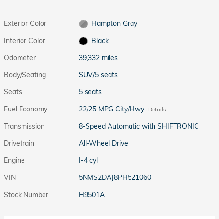
Exterior Color
Hampton Gray
Interior Color
Black
Odometer
39,332 miles
Body/Seating
SUV/5 seats
Seats
5 seats
Fuel Economy
22/25 MPG City/Hwy
Details
Transmission
8-Speed Automatic with SHIFTRONIC
Drivetrain
All-Wheel Drive
Engine
I-4 cyl
VIN
5NMS2DAJ8PH521060
Stock Number
H9501A