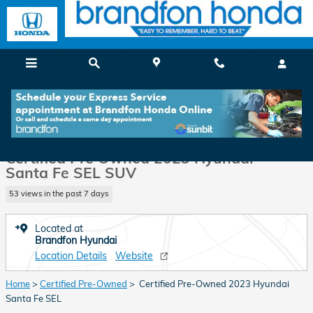
Skip to main content
Certified 2023 Hyundai Santa Fe SEL SUV Photo 1 of 34
1 of 34 Photos
Shar
Certified Pre Owned 2023 Hyundai
Santa Fe SEL SUV
53 views in the past 7 days
Located at
Brandfon Hyundai
Location Details
Website
Home
>
Certified Pre-Owned
> Certified Pre-Owned 2023 Hyundai
Santa Fe SEL