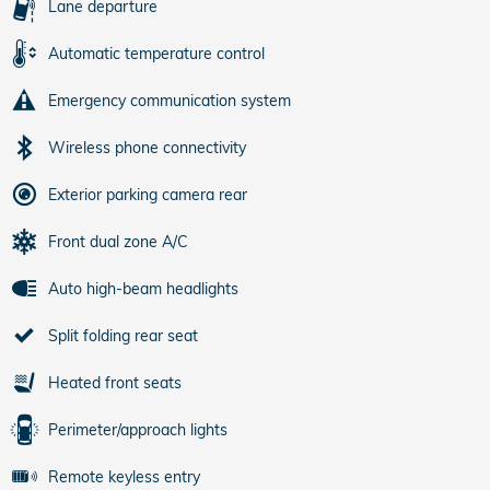
Lane departure
Automatic temperature control
Emergency communication system
Wireless phone connectivity
Exterior parking camera rear
Front dual zone A/C
Auto high-beam headlights
Split folding rear seat
Heated front seats
Perimeter/approach lights
Remote keyless entry