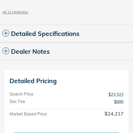
All 21 Highlights
Detailed Specifications
Dealer Notes
Detailed Pricing
Search Price
$23,322
Doc Fee
$895
$24,217
Market Based Price