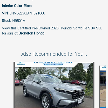
Interior Color
:
Black
VIN
:
5NMS2DAJ8PH521060
Stock
:
H9501A
View this Certified Pre-Owned 2023 Hyundai Santa Fe SUV SEL
for sale at
Brandfon Honda
Also Recommended for You...
Slide 1 of 3