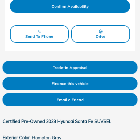
Confirm Availability
Send To Phone
Drive
Trade-In Appraisal
Finance this vehicle
Email a Friend
Certified Pre-Owned
2023 Hyundai Santa Fe SUVSEL
Exterior Color
:
Hampton Gray