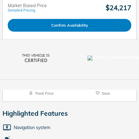
Market Based Price
$24,217
Detailed Pricing
Confirm Availability
Track Price
Save
Highlighted Features
Navigation system