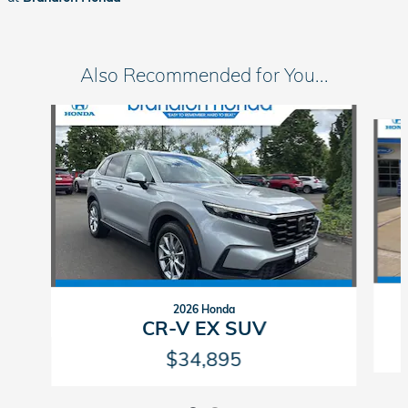
Also Recommended for You...
Slide 1 of 2
2026 Honda
CR-V EX SUV
$34,895