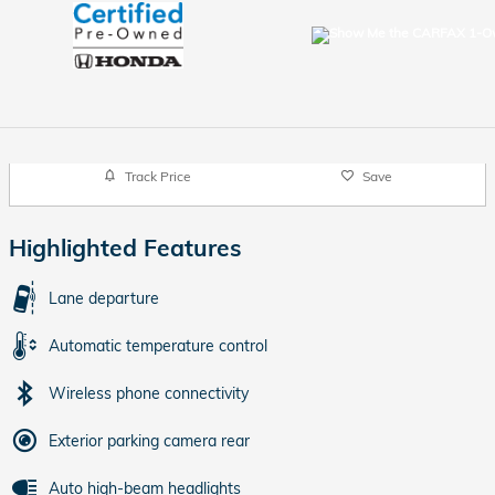
Track Price
Save
Highlighted Features
Lane departure
Automatic temperature control
Wireless phone connectivity
Exterior parking camera rear
Auto high-beam headlights