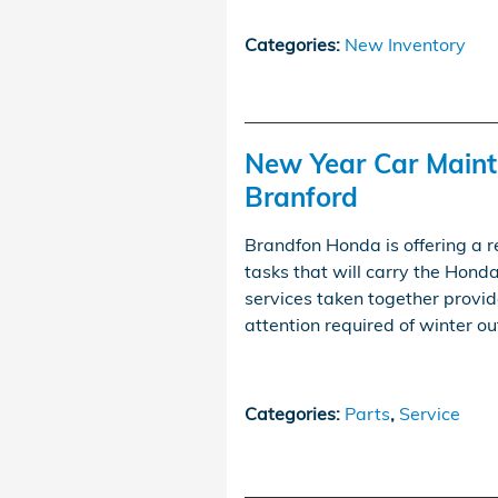
Categories
:
New Inventory
New Year Car Maint
Branford
Brandfon Honda is offering a 
tasks that will carry the Hond
services taken together provid
attention required of winter 
Categories
:
Parts
,
Service