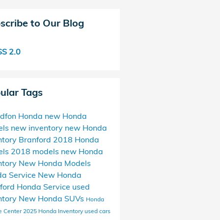
scribe to Our Blog
S 2.0
ular Tags
ndfon Honda
new Honda
els
new inventory
new Honda
ntory Branford
2018 Honda
els
2018 models
new Honda
ntory
New Honda Models
a Service
New Honda
ford Honda Service
used
ntory
New Honda SUVs
Honda
e Center
2025 Honda Inventory
used cars