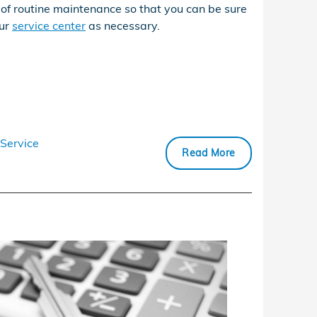
of routine maintenance so that you can be sure
our
service center
as necessary.
Service
Read More