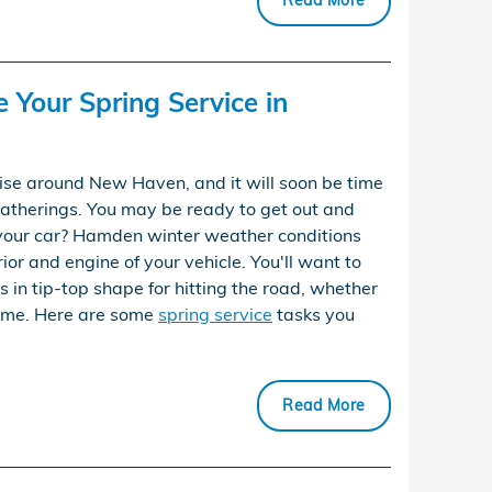
e Your Spring Service in
ise around New Haven, and it will soon be time
 gatherings. You may be ready to get out and
s your car? Hamden winter weather conditions
ior and engine of your vehicle. You'll want to
's in tip-top shape for hitting the road, whether
home. Here are some
spring service
tasks you
Read More