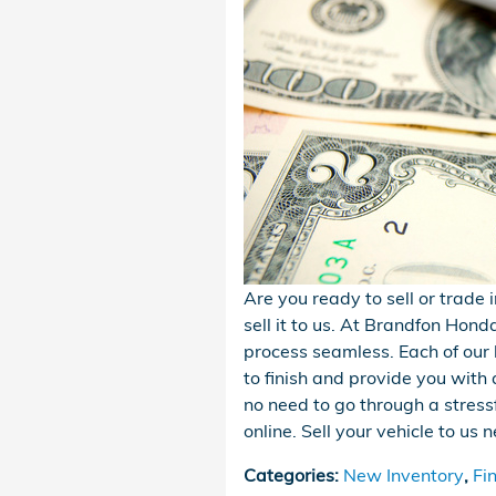
Are you ready to sell or trade 
sell it to us. At Brandfon Hond
process seamless. Each of our 
to finish and provide you with 
no need to go through a stressf
online. Sell your vehicle to u
Categories
:
New Inventory
,
Fi