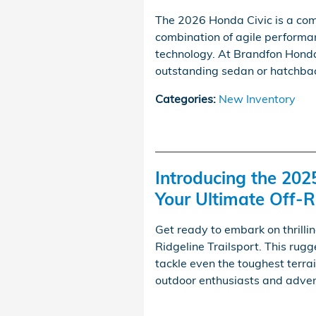
The 2026 Honda Civic is a com
combination of agile performan
technology. At Brandfon Honda i
outstanding sedan or hatchback
Categories
:
New Inventory
Introducing the 202
Your Ultimate Off
Get ready to embark on thrill
Ridgeline Trailsport. This rug
tackle even the toughest terrai
outdoor enthusiasts and advent