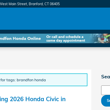
West Main Street
Branford
,
CT
06405
Sea
 for tags: brandfon honda
Sear
ting 2026 Honda Civic in
S