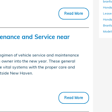
branf
Honda
Read More
Lease
Honda
Branf
Models
enance and Service near
regimen of vehicle service and maintenance
a owner into the new year. These general
e vital systems with the proper care and
outside New Haven.
Read More