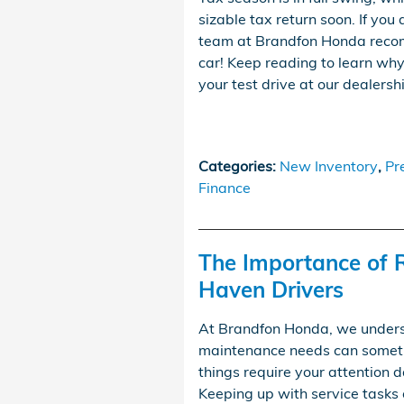
sizable tax return soon. If you
team at Brandfon Honda recom
car! Keep reading to learn why 
your test drive at our dealersh
Categories
:
New Inventory
,
Pr
Finance
The Importance of 
Haven Drivers
At Brandfon Honda, we underst
maintenance needs can sometim
things require your attention d
Keeping up with service tasks 