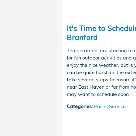
It's Time to Schedul
Branford
Temperatures are starting to r
for fun outdoor activities and
enjoy the nice weather, but i
can be quite harsh on the exter
take several steps to ensure it
near East Haven or far from 
may want to schedule soon.
Categories
:
Parts
,
Service