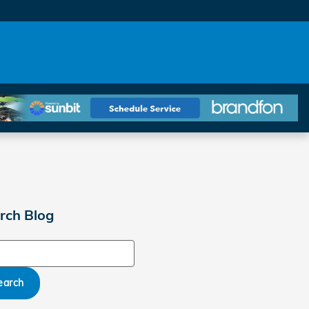
rch Blog
ch Blog
earch