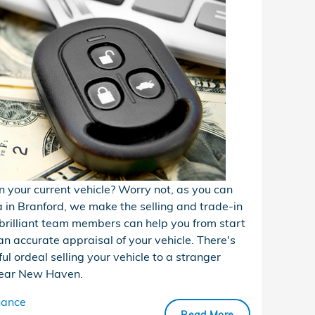
in your current vehicle? Worry not, as you can
a in Branford, we make the selling and trade-in
brilliant team members can help you from start
an accurate appraisal of your vehicle. There's
ul ordeal selling your vehicle to a stranger
s near New Haven.
nance
Read More