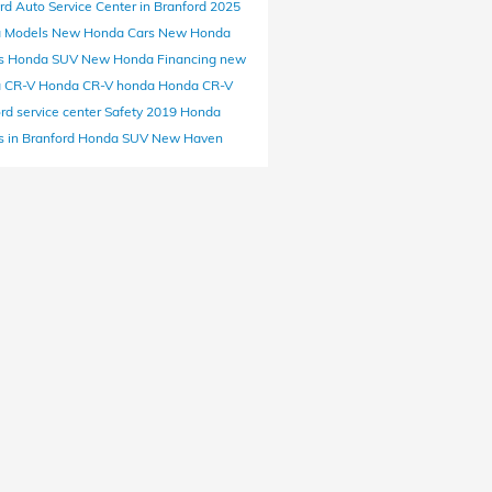
ord
Auto Service Center in Branford
2025
 Models
New Honda Cars
New Honda
s
Honda SUV
New Honda Financing
new
 CR-V
Honda CR-V
honda
Honda CR-V
ord
service center
Safety
2019 Honda
 in Branford
Honda SUV New Haven