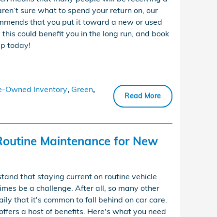
 aren’t sure what to spend your return on, our
mends that you put it toward a new or used
this could benefit you in the long run, and book
ip today!
e-Owned Inventory
,
Green
,
Read More
Routine Maintenance for New
and that staying current on routine vehicle
es be a challenge. After all, so many other
aily that it's common to fall behind on car care.
offers a host of benefits. Here's what you need