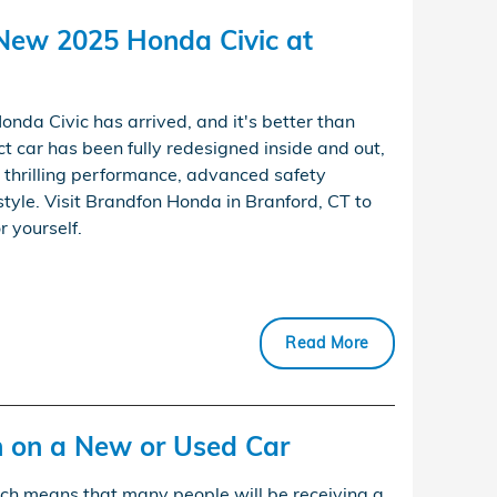
-New 2025 Honda Civic at
nda Civic has arrived, and it's better than
ct car has been fully redesigned inside and out,
, thrilling performance, advanced safety
tyle. Visit Brandfon Honda in Branford, CT to
r yourself.
Read More
n on a New or Used Car
hich means that many people will be receiving a