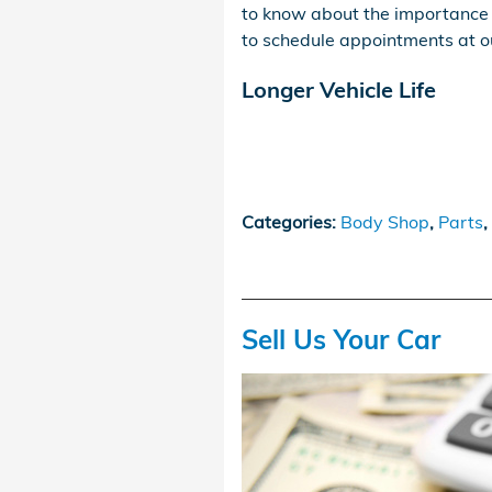
to know about the importance 
to schedule appointments at 
Longer Vehicle Life
Categories
:
Body Shop
,
Parts
,
Sell Us Your Car