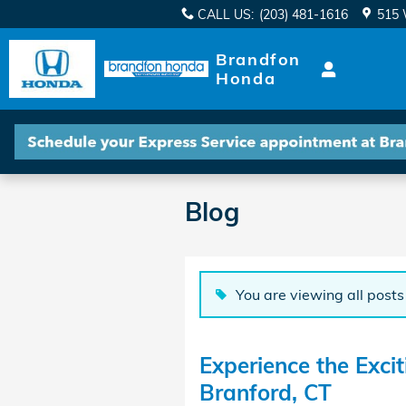
Skip to main content
CALL US
:
(203) 481-1616
515 
Brandfon
Honda
Blog
You are viewing all posts
Experience the Exci
Branford, CT