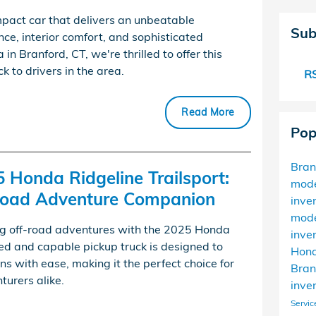
pact car that delivers an unbeatable
Sub
ce, interior comfort, and sophisticated
n Branford, CT, we're thrilled to offer this
 to drivers in the area.
RS
Read More
Pop
Bra
5 Honda Ridgeline Trailsport:
mod
-Road Adventure Companion
inve
mod
ing off-road adventures with the 2025 Honda
inve
ged and capable pickup truck is designed to
Hond
ns with ease, making it the perfect choice for
Bran
urers alike.
inve
Servic