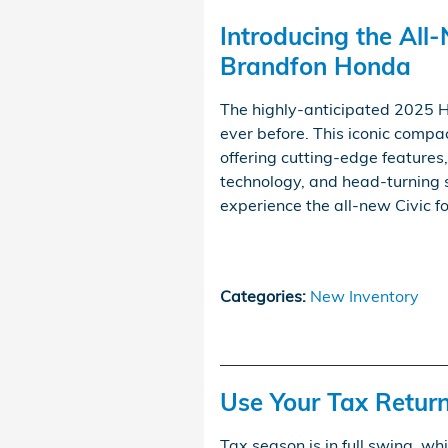
Introducing the All
Brandfon Honda
The highly-anticipated 2025 Ho
ever before. This iconic compa
offering cutting-edge features
technology, and head-turning s
experience the all-new Civic fo
Categories
:
New Inventory
Use Your Tax Retur
Tax season is in full swing, w